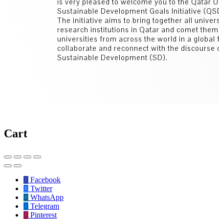
is very pleased to welcome you to the Qatar U
Sustainable Development Goals Initiative (Q
The initiative aims to bring together all univer
research institutions in Qatar and comet them
universities from across the world in a global
collaborate and reconnect with the discourse 
Sustainable Development (SD).
Cart
Facebook
Twitter
WhatsApp
Telegram
Pinterest