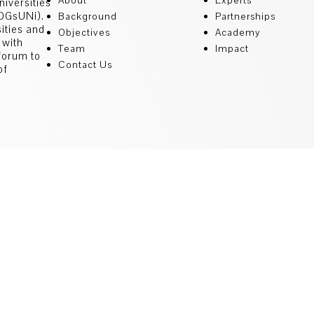
About
Experts
niversities
SDGsUNi).
Background
Partnerships
sities and
Objectives
Academy
 with
Team
Impact
 forum to
Contact Us
of