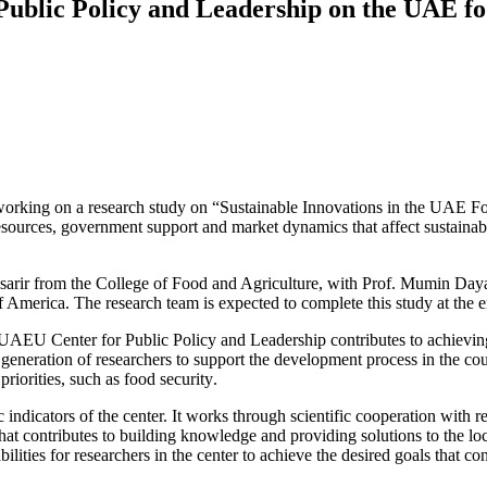
ublic ‎Policy and Leadership on the UAE fo
king on a research study on ‎‎“Sustainable Innovations in the UAE Food 
resources, government ‎support and market dynamics that affect sustainabl
sarir from the College of Food and ‎Agriculture, with Prof. Mumin Daya
UAEU Center for Public ‎Policy and Leadership contributes to achieving 
 a generation of ‎researchers to support the development process in ‎the cou
various, as the center focuses on ‎research areas with national strategic priorities, ‎such as food security‏.‏
c indicators of the center. It works ‎through scientific cooperation with r
hat contributes to building ‎knowledge and providing solutions to the l