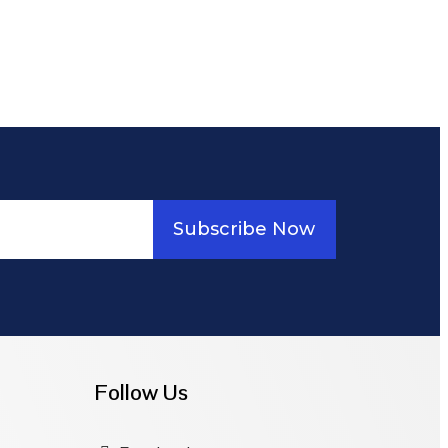
Subscribe Now
Follow Us