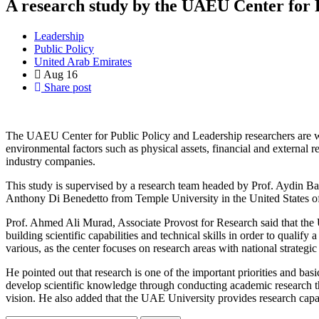
A research study by the UAEU Center for P
Leadership
Public Policy
United Arab Emirates
Aug
16
Share post
The UAEU Center for Public Policy and Leadership ‎researchers are wor
environmental factors such as physical ‎assets, financial and external 
industry companies. ‎
This study is supervised by a research team headed ‎by Prof. Aydin Ba
Prof. Ahmed Ali Murad, Associate Provost for ‎Research said that the 
building scientific capabilities and ‎technical skills in order to qualify
He pointed out that research is one of the important ‎priorities and basi
‎develop scientific knowledge through conducting ‎academic research t