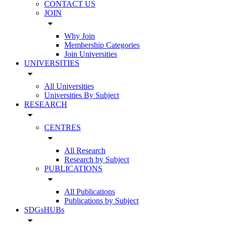
CONTACT US
JOIN
arrow_drop_down
Why Join
Membership Categories
Join Universities
UNIVERSITIES
arrow_drop_down
All Universities
Universities By Subject
RESEARCH
arrow_drop_down
CENTRES
arrow_drop_down
All Research
Research by Subject
PUBLICATIONS
arrow_drop_down
All Publications
Publications by Subject
SDGsHUBs
arrow_drop_down