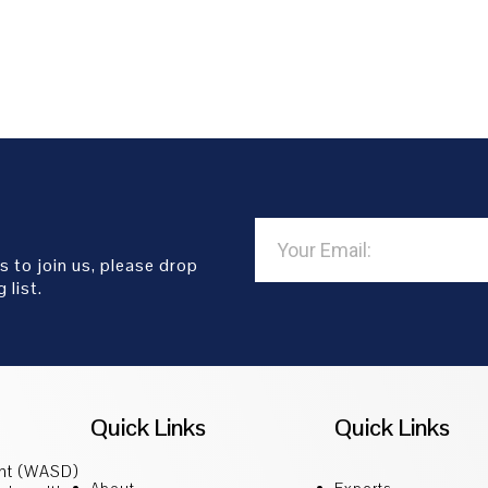
s to join us, please drop
 list.
Quick Links
Quick Links
ent (WASD)