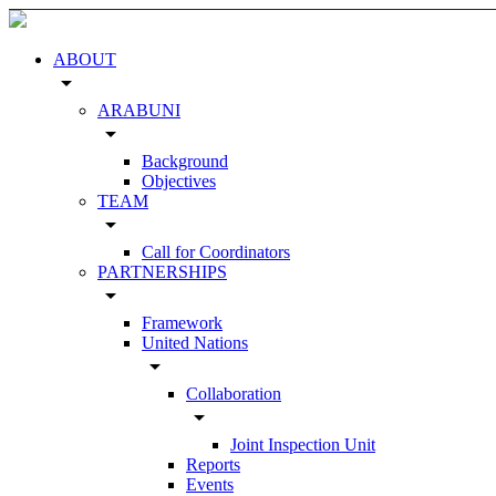
ABOUT
arrow_drop_down
ARABUNI
arrow_drop_down
Background
Objectives
TEAM
arrow_drop_down
Call for Coordinators
PARTNERSHIPS
arrow_drop_down
Framework
United Nations
arrow_drop_down
Collaboration
arrow_drop_down
Joint Inspection Unit
Reports
Events