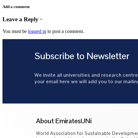
Add a comment
Leave a Reply ·
You must be
logged in
to post a comment.
Subscribe to Newsletter
We invite all universities and research centre
your email here we will add you to our mailing
About EmiratesUNi
World Association for Sustainable Developm