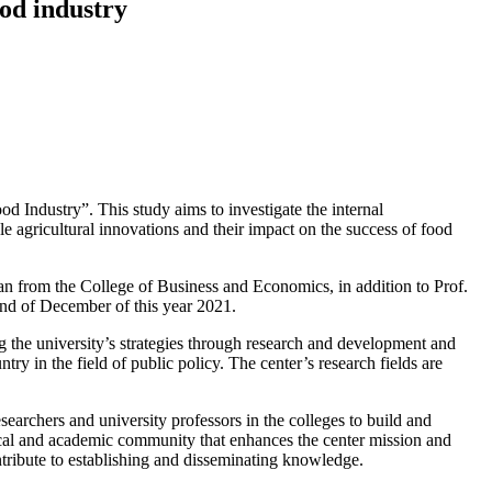
od industry
‎Industry”. This study aims to investigate the ‎internal
e ‎agricultural innovations and their impact on the ‎success of food
n from the ‎College of Business and Economics, in addition to ‎Prof.
Anthony Di Benedetto from Temple University ‎in the United States of America. The research team ‎is expected to complete this study at the end of ‎December of this year 2021‎‏.‏
the ‎university’s strategies through research and ‎development and
ntry in the field of public policy. The center’s ‎research fields are
esearchers and ‎university professors in the colleges to build and
ocal and ‎academic community that enhances the center ‎mission and