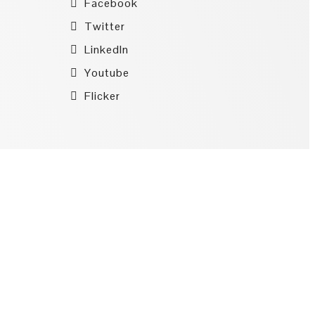
Facebook
Twitter
LinkedIn
Youtube
Flicker