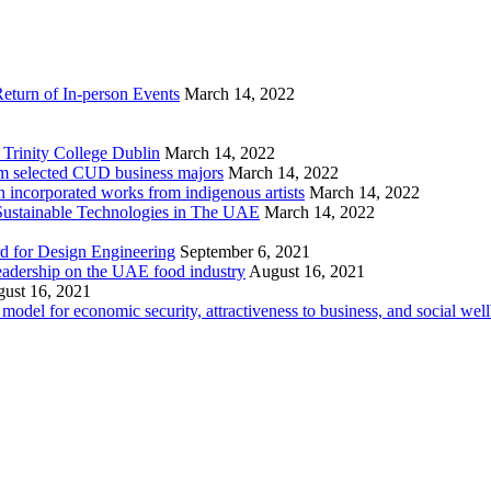
eturn of In-person Events
March 14, 2022
Trinity College Dublin
March 14, 2022
rom selected CUD business majors
March 14, 2022
 incorporated works from indigenous artists
March 14, 2022
ustainable Technologies in The UAE
March 14, 2022
d for Design Engineering
September 6, 2021
eadership on the UAE food industry
August 16, 2021
ust 16, 2021
odel for economic security, attractiveness to business, and social wel