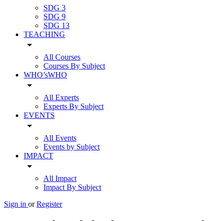
SDG 3
SDG 9
SDG 13
TEACHING
arrow_drop_down
All Courses
Courses By Subject
WHO’sWHO
arrow_drop_down
All Experts
Experts By Subject
EVENTS
arrow_drop_down
All Events
Events by Subject
IMPACT
arrow_drop_down
All Impact
Impact By Subject
Sign in
or
Register