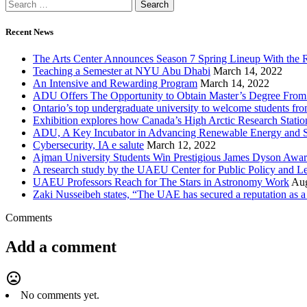
Recent News
The Arts Center Announces Season 7 Spring Lineup With the R
Teaching a Semester at NYU Abu Dhabi
March 14, 2022
An Intensive and Rewarding Program
March 14, 2022
ADU Offers The Opportunity to Obtain Master’s Degree From 
Ontario’s top undergraduate university to welcome students f
Exhibition explores how Canada’s High Arctic Research Station
ADU, A Key Incubator in Advancing Renewable Energy and S
Cybersecurity, IA e salute
March 12, 2022
Ajman University Students Win Prestigious James Dyson Awar
A research study by the UAEU Center for Public ‎Policy and L
UAEU Professors Reach for The Stars in Astronomy Work
Aug
Zaki Nusseibeh states, “The UAE has secured a reputation as a m
Comments
Add a comment
mood_bad
No comments yet.