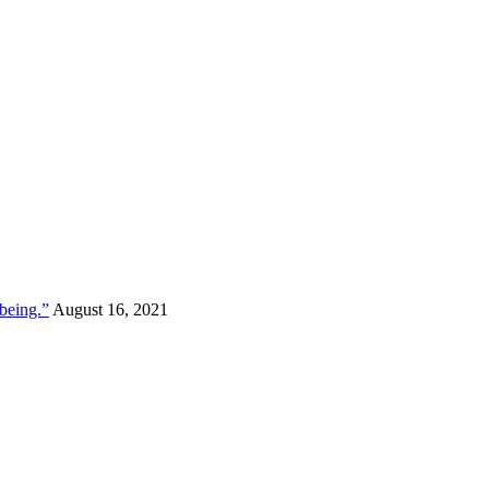
lbeing.”
August 16, 2021