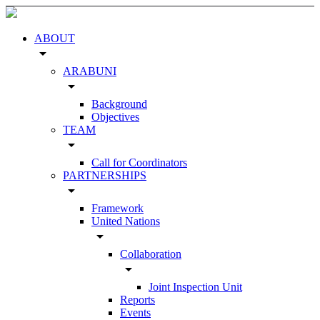
ABOUT
arrow_drop_down
ARABUNI
arrow_drop_down
Background
Objectives
TEAM
arrow_drop_down
Call for Coordinators
PARTNERSHIPS
arrow_drop_down
Framework
United Nations
arrow_drop_down
Collaboration
arrow_drop_down
Joint Inspection Unit
Reports
Events