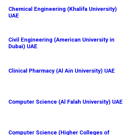
Chemical Engineering (Khalifa University)
UAE
Civil Engineering (American University in
Dubai) UAE
Clinical Pharmacy (Al Ain University) UAE
Computer Science (Al Falah University) UAE
Computer Science (Higher Colleges of