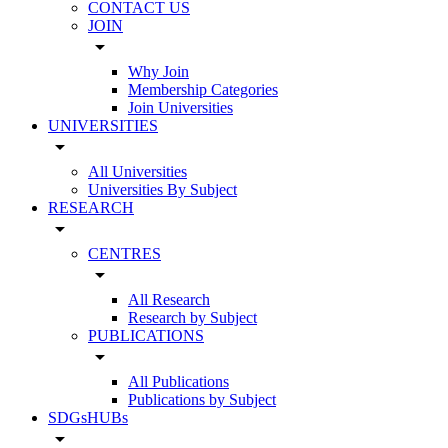
CONTACT US
JOIN
arrow_drop_down
Why Join
Membership Categories
Join Universities
UNIVERSITIES
arrow_drop_down
All Universities
Universities By Subject
RESEARCH
arrow_drop_down
CENTRES
arrow_drop_down
All Research
Research by Subject
PUBLICATIONS
arrow_drop_down
All Publications
Publications by Subject
SDGsHUBs
arrow_drop_down