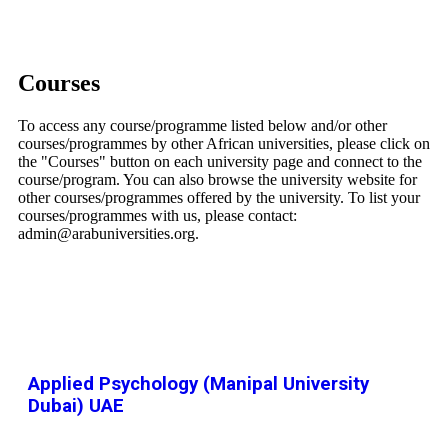
Courses
To access any course/programme listed below and/or other
courses/programmes by other African universities, please click on
the "Courses" button on each university page and connect to the
course/program. You can also browse the university website for
other courses/programmes offered by the university. To list your
courses/programmes with us, please contact:
admin@arabuniversities.org.
Applied Psychology (Manipal University
Dubai) UAE