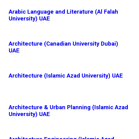
Arabic Language and Literature (Al Falah
University) UAE
Architecture (Canadian University Dubai)
UAE
Architecture (Islamic Azad University) UAE
Architecture & Urban Planning (Islamic Azad
University) UAE