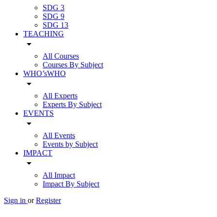
SDG 3
SDG 9
SDG 13
TEACHING
arrow_drop_down
All Courses
Courses By Subject
WHO’sWHO
arrow_drop_down
All Experts
Experts By Subject
EVENTS
arrow_drop_down
All Events
Events by Subject
IMPACT
arrow_drop_down
All Impact
Impact By Subject
Sign in
or
Register