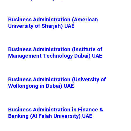
Business Administration (American
University of Sharjah) UAE
Business Administration (Institute of
Management Technology Dubai) UAE
Business Administration (University of
Wollongong in Dubai) UAE
Business Administration in Finance &
Banking (Al Falah University) UAE