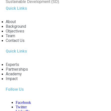
Sustainable Development (SD).
Quick Links
About
Background
Objectives
Team
Contact Us
Quick Links
Experts
Partnerships
Academy
Impact
Follow Us
Facebook
Twitter