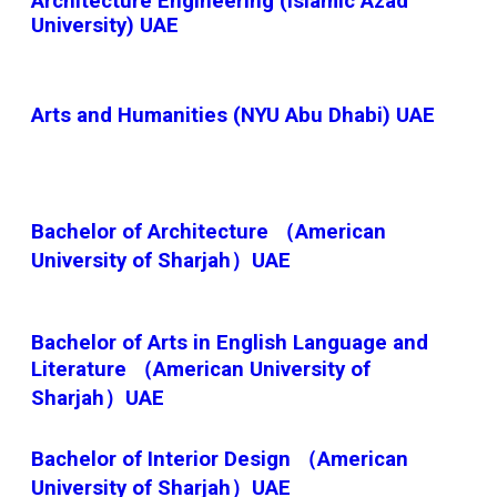
Architecture Engineering (Islamic Azad
University) UAE
Arts and Humanities (NYU Abu Dhabi) UAE
Bachelor of Architecture （American
University of Sharjah）UAE
Bachelor of Arts in English Language and
Literature （American University of
Sharjah）UAE
Bachelor of Interior Design （American
University of Sharjah）UAE