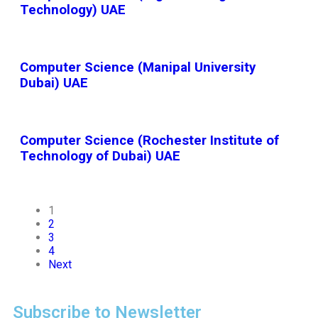
Technology) UAE
Computer Science (Manipal University
Dubai) UAE
Computer Science (Rochester Institute of
Technology of Dubai) UAE
1
2
3
4
Next
Subscribe to Newsletter