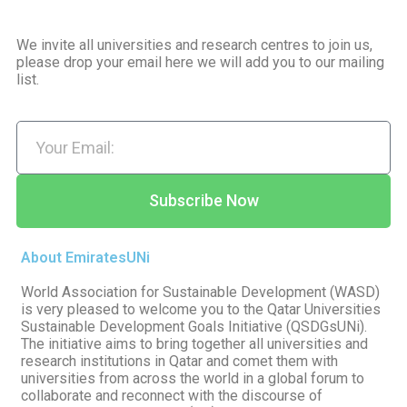
We invite all universities and research centres to join us,
please drop your email here we will add you to our mailing
list.
Subscribe Now
About EmiratesUNi
World Association for Sustainable Development (WASD)
is very pleased to welcome you to the Qatar Universities
Sustainable Development Goals Initiative (QSDGsUNi).
The initiative aims to bring together all universities and
research institutions in Qatar and comet them with
universities from across the world in a global forum to
collaborate and reconnect with the discourse of