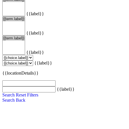
{{label}}
{{label}}
{{label}}
{{label}}
{{locationDetails}}
{{label}}
Search
Reset Filters
Search
Back