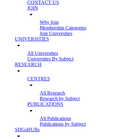
CONTACT US
JOIN
arrow_drop_down
Why Join
Membership Categories
Join Universities
UNIVERSITIES
arrow_drop_down
All Universities
Universities By Subject
RESEARCH
arrow_drop_down
CENTRES
arrow_drop_down
All Research
Research by Subject
PUBLICATIONS
arrow_drop_down
All Publications
Publications by Subject
SDGsHUBs
arrow_drop_down