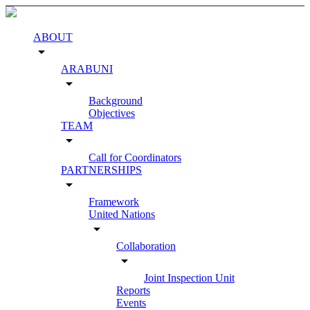
ABOUT
arrow_drop_down
ARABUNI
arrow_drop_down
Background
Objectives
TEAM
arrow_drop_down
Call for Coordinators
PARTNERSHIPS
arrow_drop_down
Framework
United Nations
arrow_drop_down
Collaboration
arrow_drop_down
Joint Inspection Unit
Reports
Events