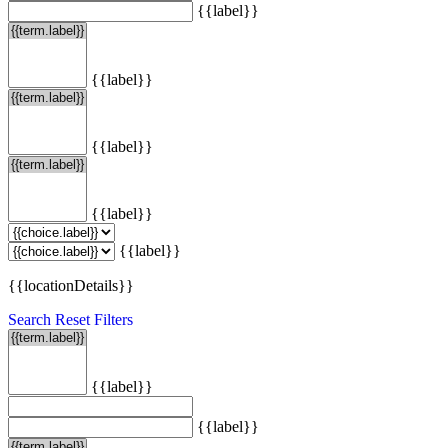
{{label}}
{{label}}
{{label}}
{{label}}
{{label}}
{{locationDetails}}
Search
Reset Filters
{{label}}
{{label}}