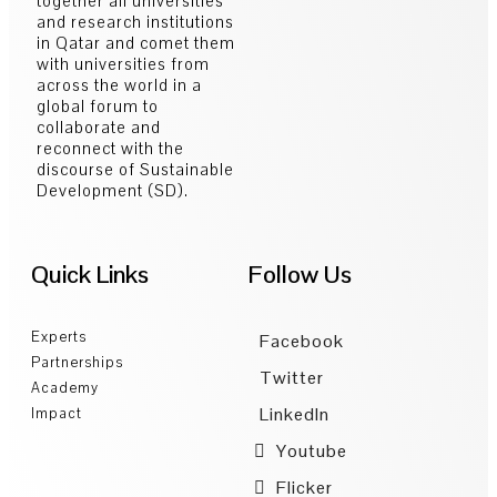
together all universities
and research institutions
in Qatar and comet them
with universities from
across the world in a
global forum to
collaborate and
reconnect with the
discourse of Sustainable
Development (SD).
Quick Links
Follow Us
Experts
Facebook
Partnerships
Twitter
Academy
LinkedIn
Impact
Youtube
Flicker