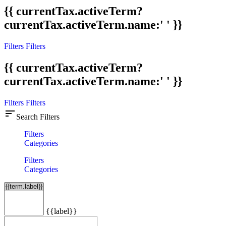
{{ currentTax.activeTerm?
currentTax.activeTerm.name:' ' }}
Filters
Filters
{{ currentTax.activeTerm?
currentTax.activeTerm.name:' ' }}
Filters
Filters
sort
Search Filters
Filters
Categories
Filters
Categories
{{label}}