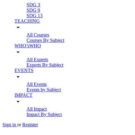
SDG 3
SDG 9
SDG 13
TEACHING
arrow_drop_down
All Courses
Courses By Subject
WHO’sWHO
arrow_drop_down
All Experts
Experts By Subject
EVENTS
arrow_drop_down
All Events
Events by Subject
IMPACT
arrow_drop_down
All Impact
Impact By Subject
Sign in
or
Register