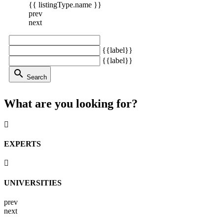
{{ listingType.name }}
prev
next
{{label}}
{{label}}
search
Search
What are you looking for?
EXPERTS
UNIVERSITIES
prev
next