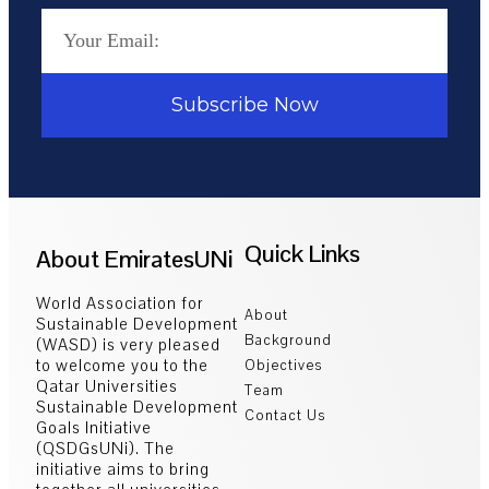
Subscribe Now
Quick Links
About EmiratesUNi
World Association for
About
Sustainable Development
Background
(WASD) is very pleased
to welcome you to the
Objectives
Qatar Universities
Team
Sustainable Development
Contact Us
Goals Initiative
(QSDGsUNi). The
initiative aims to bring