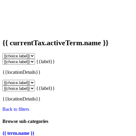
{{ currentTax.activeTerm.name }}
{{label}}
{{locationDetails}}
{{label}}
{{locationDetails}}
Back to filters
Browse sub-categories
{{ term.name }}