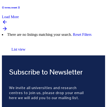
{{ term.count }}
Load More
arrow_backward
arrow_forward
There are no listings matching your search.
Reset Filters
List view
Subscribe to Newsletter
We invite all universities and research
centres to join us, please drop your email
here we will add you to our mailing list.