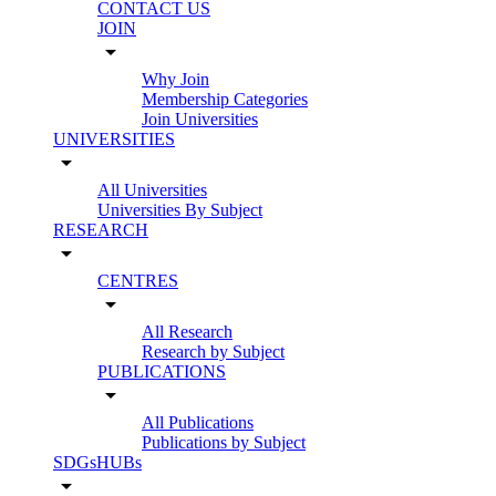
CONTACT US
JOIN
arrow_drop_down
Why Join
Membership Categories
Join Universities
UNIVERSITIES
arrow_drop_down
All Universities
Universities By Subject
RESEARCH
arrow_drop_down
CENTRES
arrow_drop_down
All Research
Research by Subject
PUBLICATIONS
arrow_drop_down
All Publications
Publications by Subject
SDGsHUBs
arrow_drop_down