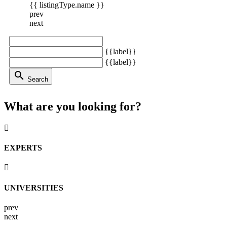
{{ listingType.name }}
prev
next
{{label}}
{{label}}
search
Search
What are you looking for?
EXPERTS
UNIVERSITIES
prev
next