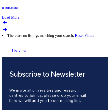
{{ term.count }}
Load More
arrow_backward
arrow_forward
There are no listings matching your search.
Reset Filters
List view
Subscribe to Newsletter
We invite all universities and research
centres to join us, please drop your email
here we will add you to our mailing list.