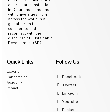
together all universities
and research institutions
in Qatar and comet them
with universities from
across the world in a
global forum to
collaborate and
reconnect with the
discourse of Sustainable
Development (SD).
Quick Links
Follow Us
Experts
Facebook
Partnerships
Academy
Twitter
Impact
LinkedIn
Youtube
Flicker