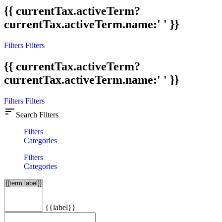
{{ currentTax.activeTerm?
currentTax.activeTerm.name:' ' }}
Filters
Filters
{{ currentTax.activeTerm?
currentTax.activeTerm.name:' ' }}
Filters
Filters
sort
Search Filters
Filters
Categories
Filters
Categories
{{label}}