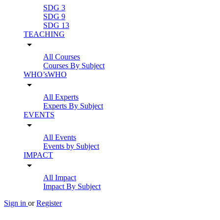
SDG 3
SDG 9
SDG 13
TEACHING
arrow_drop_down
All Courses
Courses By Subject
WHO’sWHO
arrow_drop_down
All Experts
Experts By Subject
EVENTS
arrow_drop_down
All Events
Events by Subject
IMPACT
arrow_drop_down
All Impact
Impact By Subject
Sign in
or
Register