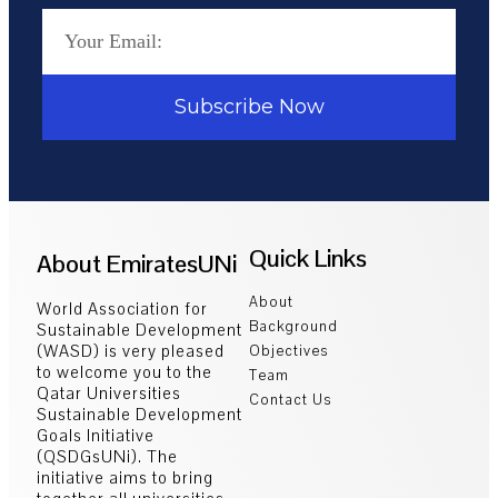
Subscribe Now
Quick Links
About EmiratesUNi
About
World Association for
Background
Sustainable Development
(WASD) is very pleased
Objectives
to welcome you to the
Team
Qatar Universities
Contact Us
Sustainable Development
Goals Initiative
(QSDGsUNi). The
initiative aims to bring