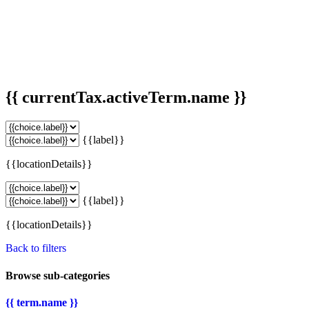
{{ currentTax.activeTerm.name }}
{{label}}
{{locationDetails}}
{{label}}
{{locationDetails}}
Back to filters
Browse sub-categories
{{ term.name }}