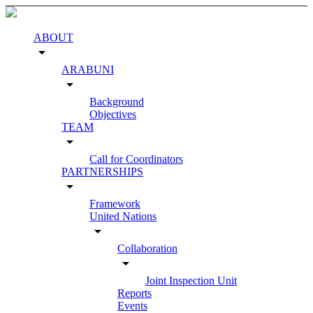
ABOUT
arrow_drop_down
ARABUNI
arrow_drop_down
Background
Objectives
TEAM
arrow_drop_down
Call for Coordinators
PARTNERSHIPS
arrow_drop_down
Framework
United Nations
arrow_drop_down
Collaboration
arrow_drop_down
Joint Inspection Unit
Reports
Events