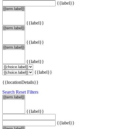
{{label}}
{{label}}
{{label}}
{{label}}
{{label}}
{{locationDetails}}
Search
Reset Filters
{{label}}
{{label}}