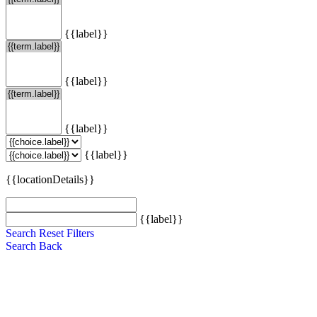
{{label}}
{{label}}
{{label}}
{{label}}
{{locationDetails}}
{{label}}
Search
Reset Filters
Search
Back