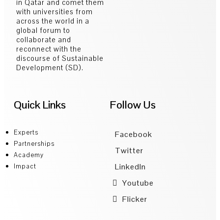
in Qatar and comet them
with universities from
across the world in a
global forum to
collaborate and
reconnect with the
discourse of Sustainable
Development (SD).
Quick Links
Follow Us
Experts
Facebook
Partnerships
Twitter
Academy
LinkedIn
Impact
Youtube
Flicker