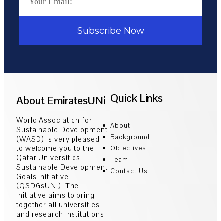
Subscribe Now
Quick Links
About EmiratesUNi
World Association for
About
Sustainable Development
Background
(WASD) is very pleased
to welcome you to the
Objectives
Qatar Universities
Team
Sustainable Development
Contact Us
Goals Initiative
(QSDGsUNi). The
initiative aims to bring
together all universities
and research institutions