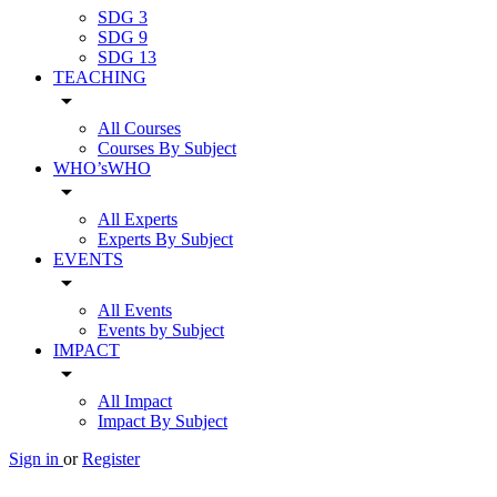
SDG 3
SDG 9
SDG 13
TEACHING
arrow_drop_down
All Courses
Courses By Subject
WHO’sWHO
arrow_drop_down
All Experts
Experts By Subject
EVENTS
arrow_drop_down
All Events
Events by Subject
IMPACT
arrow_drop_down
All Impact
Impact By Subject
Sign in
or
Register