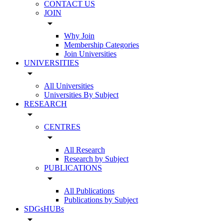
CONTACT US
JOIN
arrow_drop_down
Why Join
Membership Categories
Join Universities
UNIVERSITIES
arrow_drop_down
All Universities
Universities By Subject
RESEARCH
arrow_drop_down
CENTRES
arrow_drop_down
All Research
Research by Subject
PUBLICATIONS
arrow_drop_down
All Publications
Publications by Subject
SDGsHUBs
arrow_drop_down