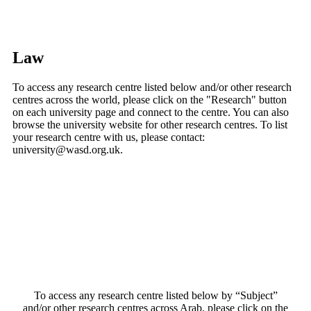
Law
To access any research centre listed below and/or other research
centres across the world, please click on the "Research" button
on each university page and connect to the centre. You can also
browse the university website for other research centres. To list
your research centre with us, please contact:
university@wasd.org.uk.
To access any research centre listed below by “Subject”
and/or other research centres across Arab, please click on the