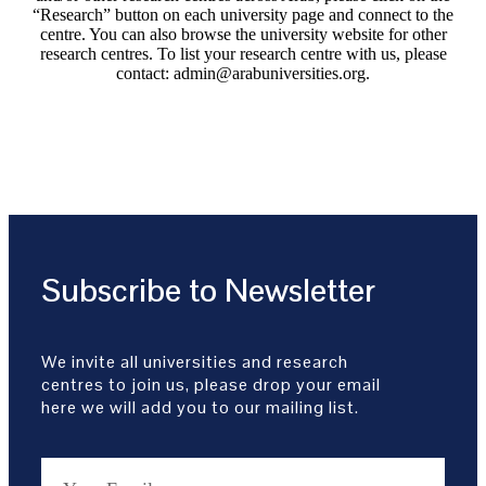
“Research” button on each university page and connect to the
centre. You can also browse the university website for other
research centres. To list your research centre with us, please
contact: admin@arabuniversities.org.
Subscribe to Newsletter
We invite all universities and research
centres to join us, please drop your email
here we will add you to our mailing list.