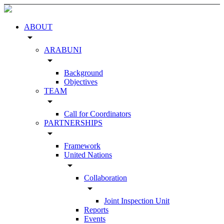
ABOUT
arrow_drop_down
ARABUNI
arrow_drop_down
Background
Objectives
TEAM
arrow_drop_down
Call for Coordinators
PARTNERSHIPS
arrow_drop_down
Framework
United Nations
arrow_drop_down
Collaboration
arrow_drop_down
Joint Inspection Unit
Reports
Events