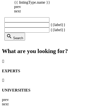
{{ listingType.name }}
prev
next
{{label}}
{{label}}
search
Search
What are you looking for?
EXPERTS
UNIVERSITIES
prev
next