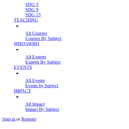
SDG 3
SDG 9
SDG 13
TEACHING
arrow_drop_down
All Courses
Courses By Subject
WHO’sWHO
arrow_drop_down
All Experts
Experts By Subject
EVENTS
arrow_drop_down
All Events
Events by Subject
IMPACT
arrow_drop_down
All Impact
Impact By Subject
Sign in
or
Register