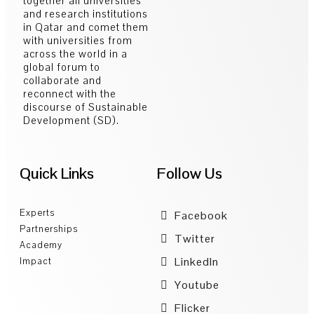
together all universities
and research institutions
in Qatar and comet them
with universities from
across the world in a
global forum to
collaborate and
reconnect with the
discourse of Sustainable
Development (SD).
Quick Links
Follow Us
Experts
Facebook
Partnerships
Twitter
Academy
LinkedIn
Impact
Youtube
Flicker