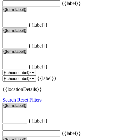
{{label}}
{{label}}
{{label}}
{{label}}
{{label}}
{{locationDetails}}
Search
Reset Filters
{{label}}
{{label}}