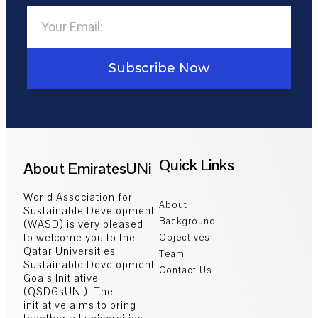
Subscribe Now
Quick Links
About EmiratesUNi
World Association for
About
Sustainable Development
Background
(WASD) is very pleased
to welcome you to the
Objectives
Qatar Universities
Team
Sustainable Development
Contact Us
Goals Initiative
(QSDGsUNi). The
initiative aims to bring