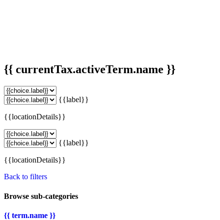
{{ currentTax.activeTerm.name }}
{{label}}
{{locationDetails}}
{{label}}
{{locationDetails}}
Back to filters
Browse sub-categories
{{ term.name }}