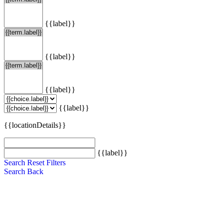
{{label}}
{{label}}
{{label}}
{{label}}
{{locationDetails}}
{{label}}
Search
Reset Filters
Search
Back