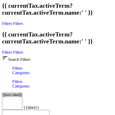
{{ currentTax.activeTerm?
currentTax.activeTerm.name:' ' }}
Filters
Filters
{{ currentTax.activeTerm?
currentTax.activeTerm.name:' ' }}
Filters
Filters
sort
Search Filters
Filters
Categories
Filters
Categories
{{label}}