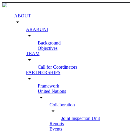
ABOUT
arrow_drop_down
ARABUNI
arrow_drop_down
Background
Objectives
TEAM
arrow_drop_down
Call for Coordinators
PARTNERSHIPS
arrow_drop_down
Framework
United Nations
arrow_drop_down
Collaboration
arrow_drop_down
Joint Inspection Unit
Reports
Events