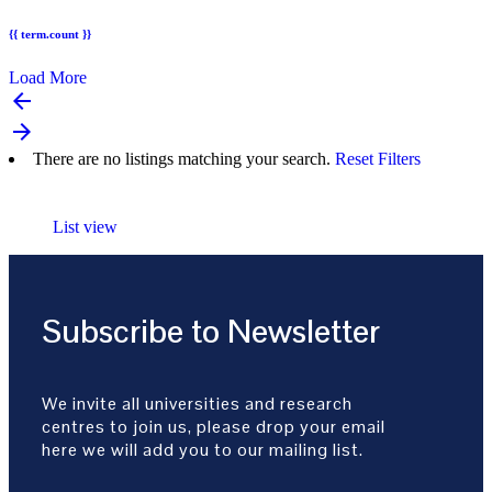
{{ term.count }}
Load More
arrow_backward
arrow_forward
There are no listings matching your search.
Reset Filters
List view
Subscribe to Newsletter
We invite all universities and research
centres to join us, please drop your email
here we will add you to our mailing list.