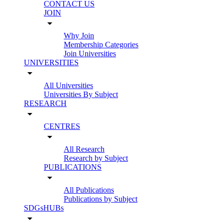
CONTACT US
JOIN
arrow_drop_down
Why Join
Membership Categories
Join Universities
UNIVERSITIES
arrow_drop_down
All Universities
Universities By Subject
RESEARCH
arrow_drop_down
CENTRES
arrow_drop_down
All Research
Research by Subject
PUBLICATIONS
arrow_drop_down
All Publications
Publications by Subject
SDGsHUBs
arrow_drop_down