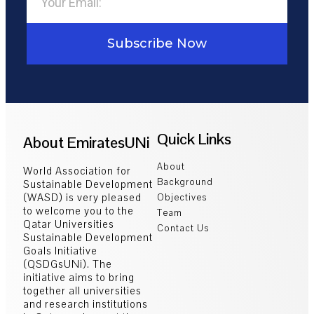
Subscribe Now
Quick Links
About EmiratesUNi
About
World Association for
Background
Sustainable Development
(WASD) is very pleased
Objectives
to welcome you to the
Team
Qatar Universities
Contact Us
Sustainable Development
Goals Initiative
(QSDGsUNi). The
initiative aims to bring
together all universities
and research institutions