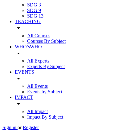
SDG 3
SDG 9
SDG 13
TEACHING
arrow_drop_down
All Courses
Courses By Subject
WHO’sWHO
arrow_drop_down
All Experts
Experts By Subject
EVENTS
arrow_drop_down
All Events
Events by Subject
IMPACT
arrow_drop_down
All Impact
Impact By Subject
Sign in
or
Register