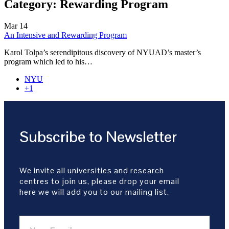
Category:
Rewarding Program
Mar
14
An Intensive and Rewarding Program
Karol Tolpa’s serendipitous discovery of NYUAD’s master’s
program which led to his…
NYU
+1
Subscribe to Newsletter
We invite all universities and research
centres to join us, please drop your email
here we will add you to our mailing list.