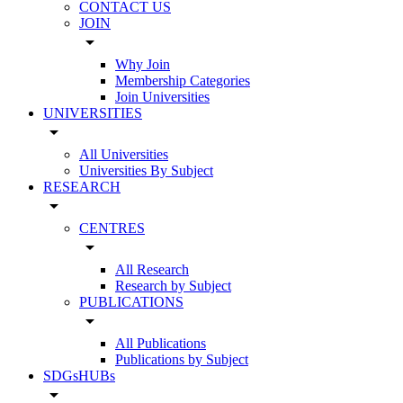
CONTACT US
JOIN
arrow_drop_down
Why Join
Membership Categories
Join Universities
UNIVERSITIES
arrow_drop_down
All Universities
Universities By Subject
RESEARCH
arrow_drop_down
CENTRES
arrow_drop_down
All Research
Research by Subject
PUBLICATIONS
arrow_drop_down
All Publications
Publications by Subject
SDGsHUBs
arrow_drop_down