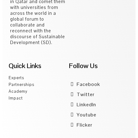
in Qatar and comet them
with universities from
across the world in a
global forum to
collaborate and
reconnect with the
discourse of Sustainable
Development (SD).
Quick Links
Follow Us
Experts
Facebook
Partnerships
Academy
Twitter
Impact
LinkedIn
Youtube
Flicker