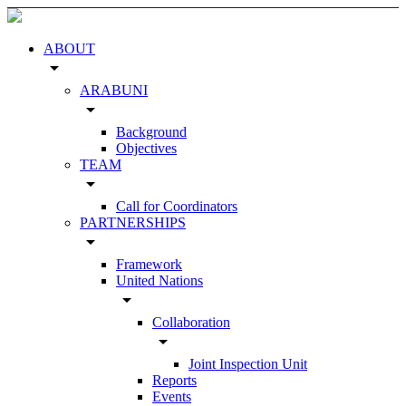
ABOUT
arrow_drop_down
ARABUNI
arrow_drop_down
Background
Objectives
TEAM
arrow_drop_down
Call for Coordinators
PARTNERSHIPS
arrow_drop_down
Framework
United Nations
arrow_drop_down
Collaboration
arrow_drop_down
Joint Inspection Unit
Reports
Events