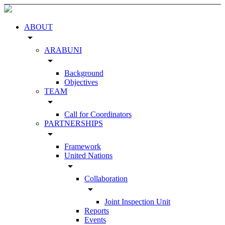
ABOUT
arrow_drop_down
ARABUNI
arrow_drop_down
Background
Objectives
TEAM
arrow_drop_down
Call for Coordinators
PARTNERSHIPS
arrow_drop_down
Framework
United Nations
arrow_drop_down
Collaboration
arrow_drop_down
Joint Inspection Unit
Reports
Events