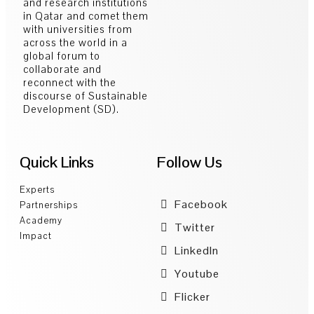
and research institutions
in Qatar and comet them
with universities from
across the world in a
global forum to
collaborate and
reconnect with the
discourse of Sustainable
Development (SD).
Quick Links
Follow Us
Experts
Facebook
Partnerships
Academy
Twitter
Impact
LinkedIn
Youtube
Flicker