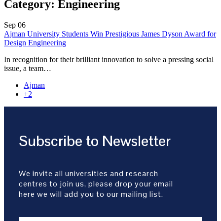
Category:
Engineering
Sep
06
Ajman University Students Win Prestigious James Dyson Award for
Design Engineering
In recognition for their brilliant innovation to solve a pressing social
issue, a team…
Ajman
+2
Subscribe to Newsletter
We invite all universities and research
centres to join us, please drop your email
here we will add you to our mailing list.