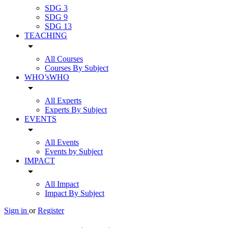
SDG 3
SDG 9
SDG 13
TEACHING
arrow_drop_down
All Courses
Courses By Subject
WHO’sWHO
arrow_drop_down
All Experts
Experts By Subject
EVENTS
arrow_drop_down
All Events
Events by Subject
IMPACT
arrow_drop_down
All Impact
Impact By Subject
Sign in
or
Register