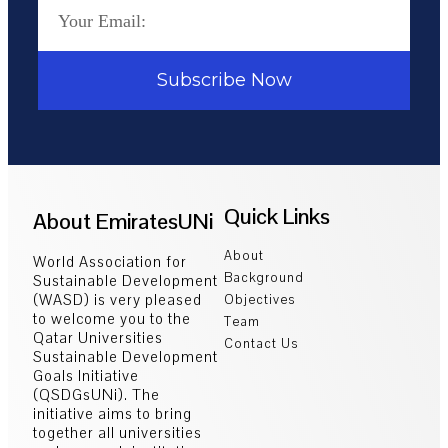
Subscribe Now
Quick Links
About EmiratesUNi
About
World Association for
Background
Sustainable Development
(WASD) is very pleased
Objectives
to welcome you to the
Team
Qatar Universities
Contact Us
Sustainable Development
Goals Initiative
(QSDGsUNi). The
initiative aims to bring
together all universities