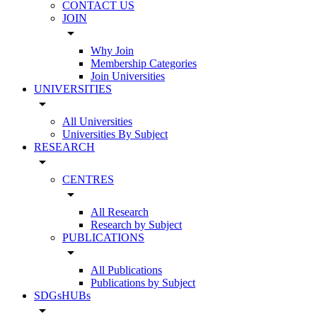
CONTACT US
JOIN
arrow_drop_down
Why Join
Membership Categories
Join Universities
UNIVERSITIES
arrow_drop_down
All Universities
Universities By Subject
RESEARCH
arrow_drop_down
CENTRES
arrow_drop_down
All Research
Research by Subject
PUBLICATIONS
arrow_drop_down
All Publications
Publications by Subject
SDGsHUBs
arrow_drop_down