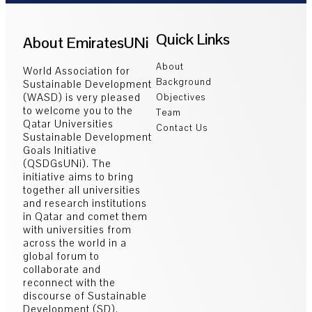
Quick Links
About EmiratesUNi
About
World Association for
Background
Sustainable Development
(WASD) is very pleased
Objectives
to welcome you to the
Team
Qatar Universities
Contact Us
Sustainable Development
Goals Initiative
(QSDGsUNi). The
initiative aims to bring
together all universities
and research institutions
in Qatar and comet them
with universities from
across the world in a
global forum to
collaborate and
reconnect with the
discourse of Sustainable
Development (SD).