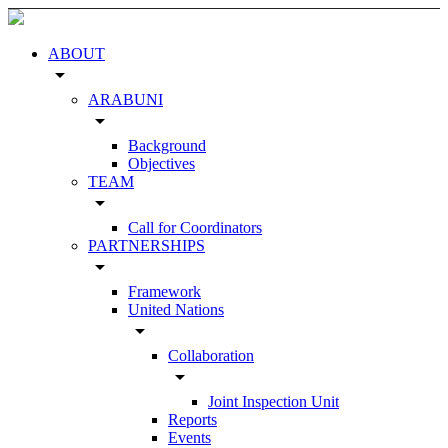
ABOUT
arrow_drop_down
ARABUNI
arrow_drop_down
Background
Objectives
TEAM
arrow_drop_down
Call for Coordinators
PARTNERSHIPS
arrow_drop_down
Framework
United Nations
arrow_drop_down
Collaboration
arrow_drop_down
Joint Inspection Unit
Reports
Events