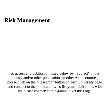
Risk Management
To access any publication listed below by “Subject” in the
country and/or other publications in other Arab countries,
please click on the “Research” button on each university page
and connect to the publications. To list your publications with
us, please contact: admin@arabuniversities.org.