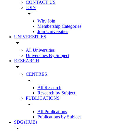
CONTACT US
JOIN
arrow_drop_down
Why Join
Membership Categories
Join Universities
UNIVERSITIES
arrow_drop_down
All Universities
Universities By Subject
RESEARCH
arrow_drop_down
CENTRES
arrow_drop_down
All Research
Research by Subject
PUBLICATIONS
arrow_drop_down
All Publications
Publications by Subject
SDGsHUBs
arrow_drop_down