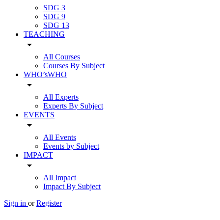
SDG 3
SDG 9
SDG 13
TEACHING
arrow_drop_down
All Courses
Courses By Subject
WHO’sWHO
arrow_drop_down
All Experts
Experts By Subject
EVENTS
arrow_drop_down
All Events
Events by Subject
IMPACT
arrow_drop_down
All Impact
Impact By Subject
Sign in
or
Register