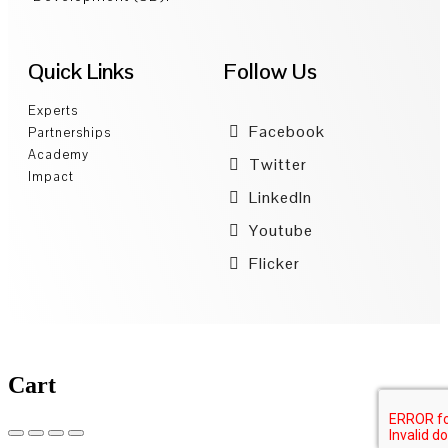
Quick Links
Follow Us
Experts
Facebook
Partnerships
Academy
Twitter
Impact
LinkedIn
Youtube
Flicker
Cart