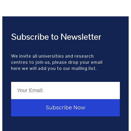
Subscribe to Newsletter
We invite all universities and research
centres to join us, please drop your email
here we will add you to our mailing list.
Subscribe Now