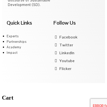
discourse of Sustainable
Development (SD).
Quick Links
Follow Us
Experts
Facebook
Partnerships
Twitter
Academy
LinkedIn
Impact
Youtube
Flicker
Cart