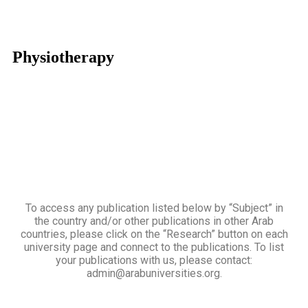
Physiotherapy
To access any publication listed below by “Subject” in
the country and/or other publications in other Arab
countries, please click on the “Research” button on each
university page and connect to the publications. To list
your publications with us, please contact:
admin@arabuniversities.org.