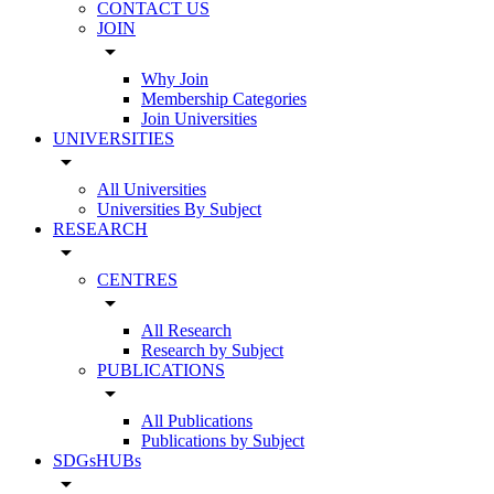
CONTACT US
JOIN
arrow_drop_down
Why Join
Membership Categories
Join Universities
UNIVERSITIES
arrow_drop_down
All Universities
Universities By Subject
RESEARCH
arrow_drop_down
CENTRES
arrow_drop_down
All Research
Research by Subject
PUBLICATIONS
arrow_drop_down
All Publications
Publications by Subject
SDGsHUBs
arrow_drop_down