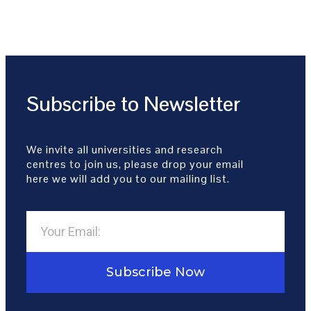
Subscribe to Newsletter
We invite all universities and research
centres to join us, please drop your email
here we will add you to our mailing list.
Subscribe Now