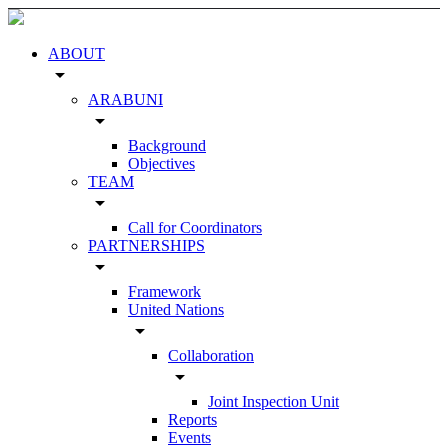
ABOUT
arrow_drop_down
ARABUNI
arrow_drop_down
Background
Objectives
TEAM
arrow_drop_down
Call for Coordinators
PARTNERSHIPS
arrow_drop_down
Framework
United Nations
arrow_drop_down
Collaboration
arrow_drop_down
Joint Inspection Unit
Reports
Events