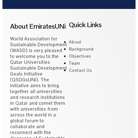
Quick Links
About EmiratesUNi
World Association for
About
Sustainable Development
Background
(WASD) is very pleased
to welcome you to the
Objectives
Qatar Universities
Team
Sustainable Development
Contact Us
Goals Initiative
(QSDGsUNi). The
initiative aims to bring
together all universities
and research institutions
in Qatar and comet them
with universities from
across the world in a
global forum to
collaborate and
reconnect with the