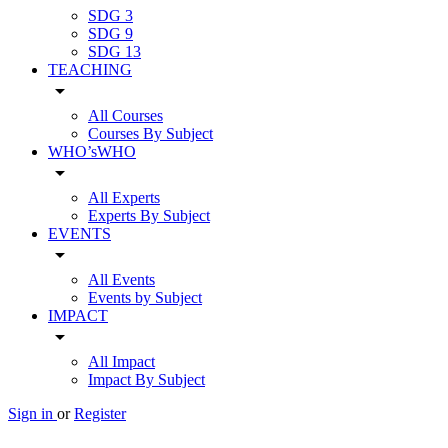
SDG 3
SDG 9
SDG 13
TEACHING
arrow_drop_down
All Courses
Courses By Subject
WHO’sWHO
arrow_drop_down
All Experts
Experts By Subject
EVENTS
arrow_drop_down
All Events
Events by Subject
IMPACT
arrow_drop_down
All Impact
Impact By Subject
Sign in
or
Register