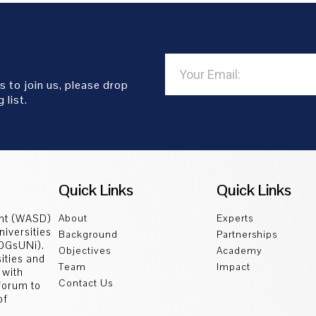
s to join us, please drop
 list.
Quick Links
Quick Links
ent (WASD)
About
Experts
niversities
Background
Partnerships
SDGsUNi).
Objectives
Academy
sities and
Team
Impact
 with
Contact Us
 forum to
of