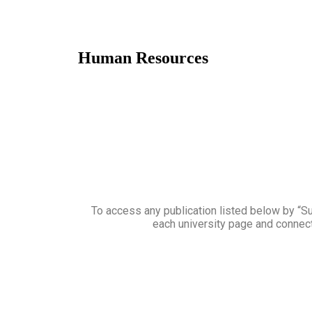
Human Resources
To access any publication listed below by “Sub
each university page and connect 