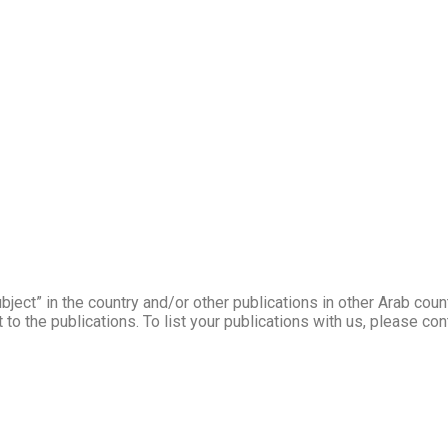
ject” in the country and/or other publications in other Arab coun
to the publications. To list your publications with us, please co