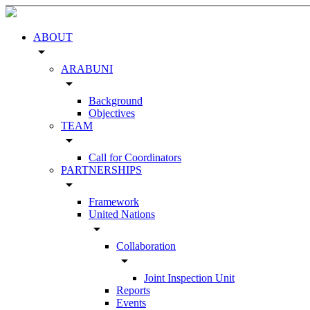
ABOUT
arrow_drop_down
ARABUNI
arrow_drop_down
Background
Objectives
TEAM
arrow_drop_down
Call for Coordinators
PARTNERSHIPS
arrow_drop_down
Framework
United Nations
arrow_drop_down
Collaboration
arrow_drop_down
Joint Inspection Unit
Reports
Events