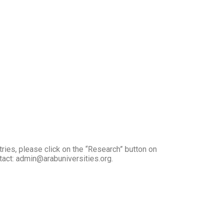
tries, please click on the “Research” button on
ntact: admin@arabuniversities.org.