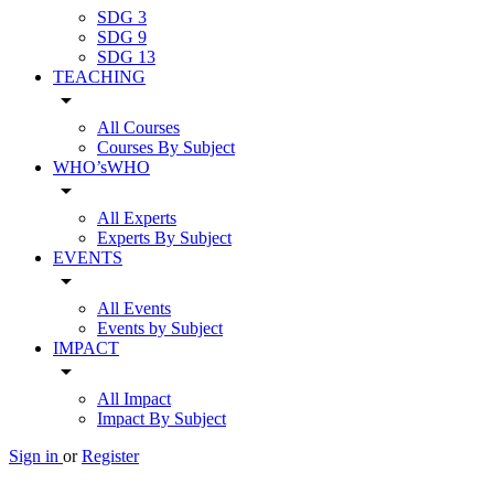
SDG 3
SDG 9
SDG 13
TEACHING
arrow_drop_down
All Courses
Courses By Subject
WHO’sWHO
arrow_drop_down
All Experts
Experts By Subject
EVENTS
arrow_drop_down
All Events
Events by Subject
IMPACT
arrow_drop_down
All Impact
Impact By Subject
Sign in
or
Register