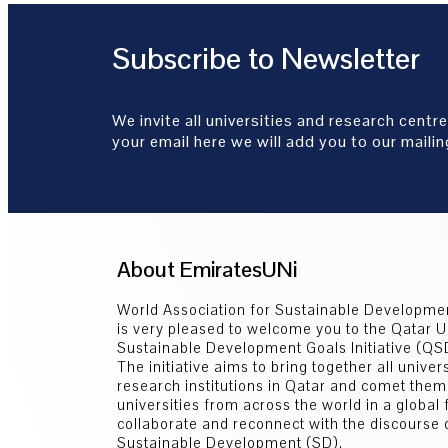
Subscribe to Newsletter
We invite all universities and research centre
your email here we will add you to our mailing
About EmiratesUNi
World Association for Sustainable Developm
is very pleased to welcome you to the Qatar U
Sustainable Development Goals Initiative (Q
The initiative aims to bring together all univer
research institutions in Qatar and comet them
universities from across the world in a global
collaborate and reconnect with the discourse 
Sustainable Development (SD).