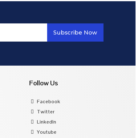
Subscribe Now
Follow Us
Facebook
Twitter
LinkedIn
Youtube