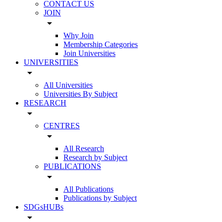
CONTACT US
JOIN
arrow_drop_down
Why Join
Membership Categories
Join Universities
UNIVERSITIES
arrow_drop_down
All Universities
Universities By Subject
RESEARCH
arrow_drop_down
CENTRES
arrow_drop_down
All Research
Research by Subject
PUBLICATIONS
arrow_drop_down
All Publications
Publications by Subject
SDGsHUBs
arrow_drop_down