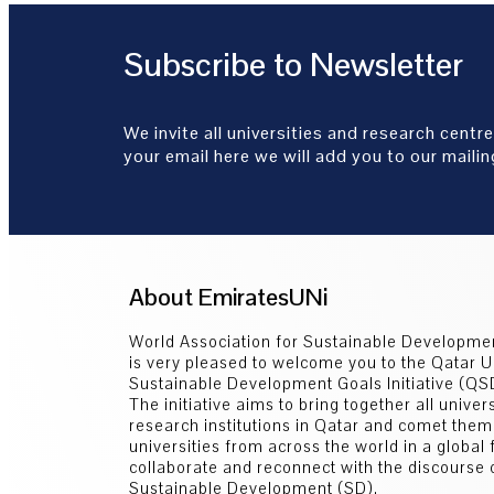
Subscribe to Newsletter
We invite all universities and research centre
your email here we will add you to our mailing
About EmiratesUNi
World Association for Sustainable Developm
is very pleased to welcome you to the Qatar U
Sustainable Development Goals Initiative (Q
The initiative aims to bring together all univer
research institutions in Qatar and comet them
universities from across the world in a global
collaborate and reconnect with the discourse 
Sustainable Development (SD).