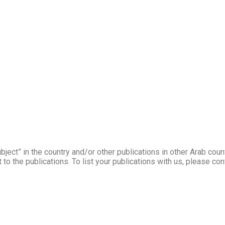
ject” in the country and/or other publications in other Arab coun
to the publications. To list your publications with us, please co