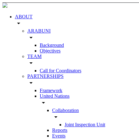
ABOUT
arrow_drop_down
ARABUNI
arrow_drop_down
Background
Objectives
TEAM
arrow_drop_down
Call for Coordinators
PARTNERSHIPS
arrow_drop_down
Framework
United Nations
arrow_drop_down
Collaboration
arrow_drop_down
Joint Inspection Unit
Reports
Events