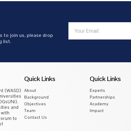
s to join us, please drop
 list.
Quick Links
Quick Links
ent (WASD)
About
Experts
niversities
Background
Partnerships
SDGsUNi).
Objectives
Academy
sities and
Team
Impact
 with
Contact Us
 forum to
of