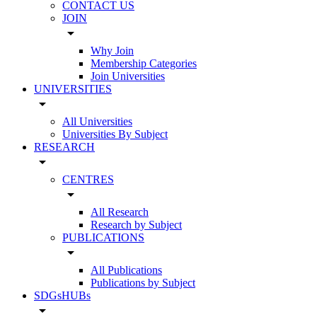
CONTACT US
JOIN
arrow_drop_down
Why Join
Membership Categories
Join Universities
UNIVERSITIES
arrow_drop_down
All Universities
Universities By Subject
RESEARCH
arrow_drop_down
CENTRES
arrow_drop_down
All Research
Research by Subject
PUBLICATIONS
arrow_drop_down
All Publications
Publications by Subject
SDGsHUBs
arrow_drop_down