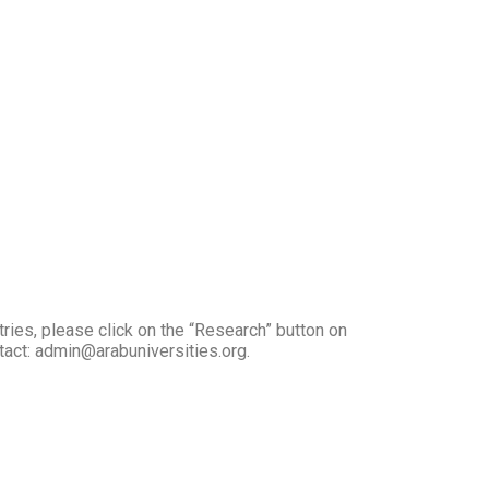
tries, please click on the “Research” button on
ntact: admin@arabuniversities.org.