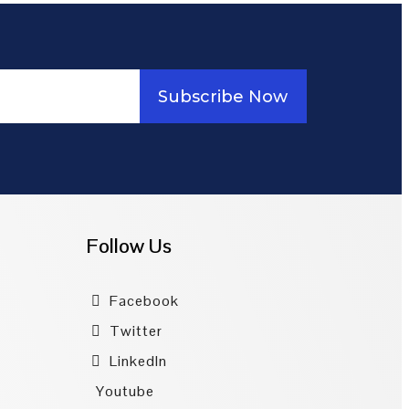
Subscribe Now
Follow Us
Facebook
Twitter
LinkedIn
Youtube