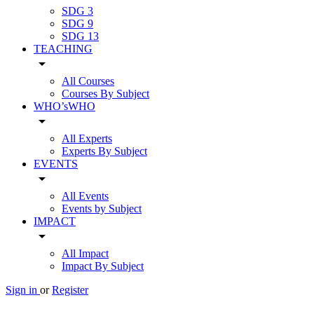
SDG 3
SDG 9
SDG 13
TEACHING
arrow_drop_down
All Courses
Courses By Subject
WHO’sWHO
arrow_drop_down
All Experts
Experts By Subject
EVENTS
arrow_drop_down
All Events
Events by Subject
IMPACT
arrow_drop_down
All Impact
Impact By Subject
Sign in
or
Register