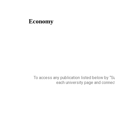
Economy
To access any publication listed below by “Sub
each university page and connect 