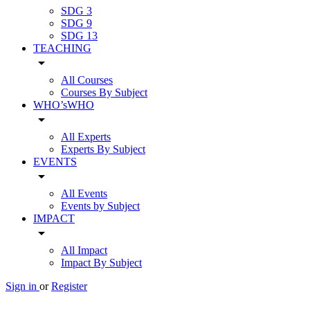
SDG 3
SDG 9
SDG 13
TEACHING
arrow_drop_down
All Courses
Courses By Subject
WHO’sWHO
arrow_drop_down
All Experts
Experts By Subject
EVENTS
arrow_drop_down
All Events
Events by Subject
IMPACT
arrow_drop_down
All Impact
Impact By Subject
Sign in
or
Register