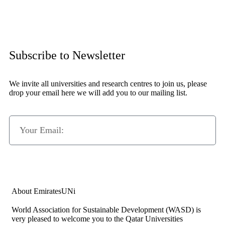
Subscribe to Newsletter
We invite all universities and research centres to join us, please
drop your email here we will add you to our mailing list.
Subscribe Now
About EmiratesUNi
World Association for Sustainable Development (WASD) is
very pleased to welcome you to the Qatar Universities