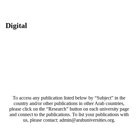
Digital
To access any publication listed below by “Subject” in the
country and/or other publications in other Arab countries,
please click on the “Research” button on each university page
and connect to the publications. To list your publications with
us, please contact: admin@arabuniversities.org.