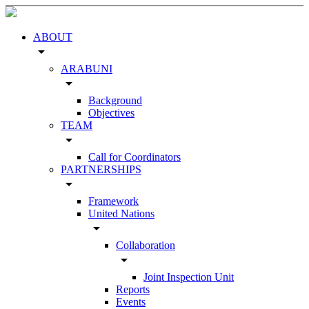
ABOUT
arrow_drop_down
ARABUNI
arrow_drop_down
Background
Objectives
TEAM
arrow_drop_down
Call for Coordinators
PARTNERSHIPS
arrow_drop_down
Framework
United Nations
arrow_drop_down
Collaboration
arrow_drop_down
Joint Inspection Unit
Reports
Events