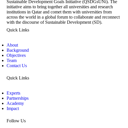
Sustainable Development Goals Initiative (QSDGsUNi). The
initiative aims to bring together all universities and research
institutions in Qatar and comet them with universities from
across the world in a global forum to collaborate and reconnect
with the discourse of Sustainable Development (SD).
Quick Links
About
Background
Objectives
Team
Contact Us
Quick Links
Experts
Partnerships
Academy
Impact
Follow Us