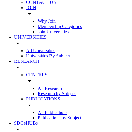
CONTACT US
JOIN
arrow_drop_down
Why Join
Membership Categories
Join Universities
UNIVERSITIES
arrow_drop_down
All Universities
Universities By Subject
RESEARCH
arrow_drop_down
CENTRES
arrow_drop_down
All Research
Research by Subject
PUBLICATIONS
arrow_drop_down
All Publications
Publications by Subject
SDGsHUBs
arrow_drop_down