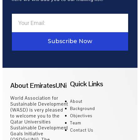
Subscribe Now
Quick Links
About EmiratesUNi
World Association for
About
Sustainable Development
Background
(WASD) is very pleased
to welcome you to the
Objectives
Qatar Universities
Team
Sustainable Development
Contact Us
Goals Initiative
(QSDGsUNi). The