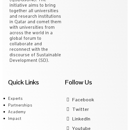
initiative aims to bring
together all universities
and research institutions
in Qatar and comet them
with universities from
across the world in a
global forum to
collaborate and
reconnect with the
discourse of Sustainable
Development (SD).
Quick Links
Follow Us
Experts
Facebook
Partnerships
Twitter
Academy
LinkedIn
Impact
Youtube