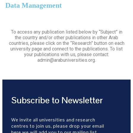
Data Management
To access any publication listed below by “Subject” in
the country and/or other publications in other Arab
countries, please click on the “Research” button on each
university page and connect to the publications. To list
your publications with us, please contact:
admin@arabuniversities.org.
Subscribe to Newsletter
We invite all universities and research
centres to join us, please drop your email
here we will add you to our mailing list.