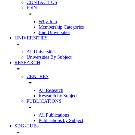
CONTACT US
JOIN
arrow_drop_down
Why Join
Membership Categories
Join Universities
UNIVERSITIES
arrow_drop_down
All Universities
Universities By Subject
RESEARCH
arrow_drop_down
CENTRES
arrow_drop_down
All Research
Research by Subject
PUBLICATIONS
arrow_drop_down
All Publications
Publications by Subject
SDGsHUBs
arrow_drop_down