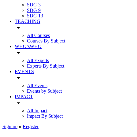
SDG 3
SDG 9
SDG 13
TEACHING
arrow_drop_down
All Courses
Courses By Subject
WHO’sWHO
arrow_drop_down
All Experts
Experts By Subject
EVENTS
arrow_drop_down
All Events
Events by Subject
IMPACT
arrow_drop_down
All Impact
Impact By Subject
Sign in
or
Register