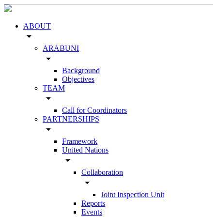
ABOUT
arrow_drop_down
ARABUNI
arrow_drop_down
Background
Objectives
TEAM
arrow_drop_down
Call for Coordinators
PARTNERSHIPS
arrow_drop_down
Framework
United Nations
arrow_drop_down
Collaboration
arrow_drop_down
Joint Inspection Unit
Reports
Events