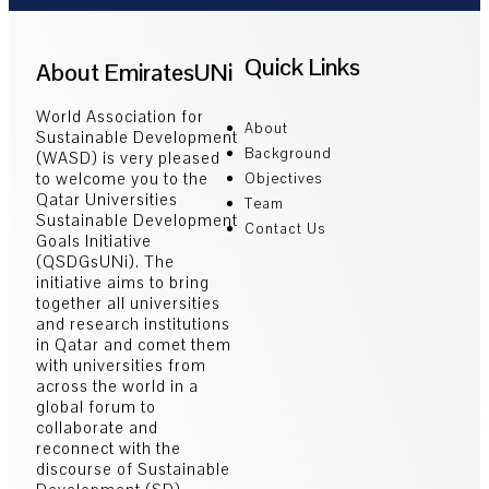
Quick Links
About EmiratesUNi
World Association for
About
Sustainable Development
Background
(WASD) is very pleased
to welcome you to the
Objectives
Qatar Universities
Team
Sustainable Development
Contact Us
Goals Initiative
(QSDGsUNi). The
initiative aims to bring
together all universities
and research institutions
in Qatar and comet them
with universities from
across the world in a
global forum to
collaborate and
reconnect with the
discourse of Sustainable