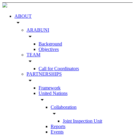
ABOUT
arrow_drop_down
ARABUNI
arrow_drop_down
Background
Objectives
TEAM
arrow_drop_down
Call for Coordinators
PARTNERSHIPS
arrow_drop_down
Framework
United Nations
arrow_drop_down
Collaboration
arrow_drop_down
Joint Inspection Unit
Reports
Events