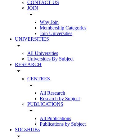
CONTACT US
JOIN
arrow_drop_down
Why Join
Membership Categories
Join Universities
UNIVERSITIES
arrow_drop_down
All Universities
Universities By Subject
RESEARCH
arrow_drop_down
CENTRES
arrow_drop_down
All Research
Research by Subject
PUBLICATIONS
arrow_drop_down
All Publications
Publications by Subject
SDGsHUBs
arrow_drop_down