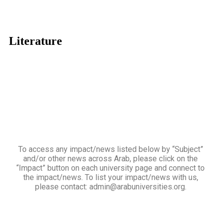
Literature
To access any impact/news listed below by “Subject”
and/or other news across Arab, please click on the
“Impact” button on each university page and connect to
the impact/news. To list your impact/news with us,
please contact: admin@arabuniversities.org.