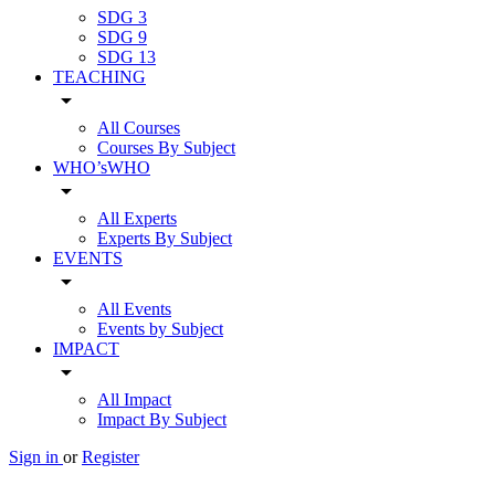
SDG 3
SDG 9
SDG 13
TEACHING
arrow_drop_down
All Courses
Courses By Subject
WHO’sWHO
arrow_drop_down
All Experts
Experts By Subject
EVENTS
arrow_drop_down
All Events
Events by Subject
IMPACT
arrow_drop_down
All Impact
Impact By Subject
Sign in
or
Register