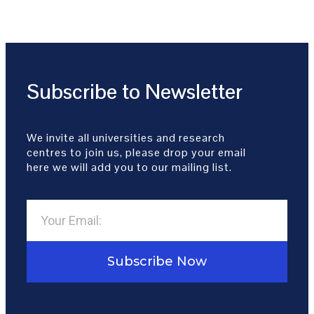
Subscribe to Newsletter
We invite all universities and research
centres to join us, please drop your email
here we will add you to our mailing list.
Subscribe Now