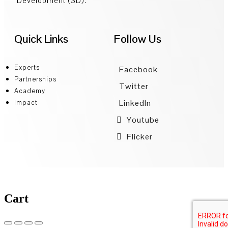
Development (SD).
Quick Links
Follow Us
Experts
Facebook
Partnerships
Twitter
Academy
LinkedIn
Impact
Youtube
Flicker
Cart