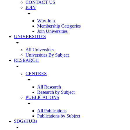
CONTACT US
JOIN
arrow_drop_down
Why Join
Membership Categories
Join Universities
UNIVERSITIES
arrow_drop_down
All Universities
Universities By Subject
RESEARCH
arrow_drop_down
CENTRES
arrow_drop_down
All Research
Research by Subject
PUBLICATIONS
arrow_drop_down
All Publications
Publications by Subject
SDGsHUBs
arrow_drop_down