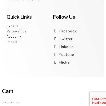
Quick Links
Follow Us
Experts
Facebook
Partnerships
Academy
Twitter
Impact
LinkedIn
Youtube
Flicker
Cart