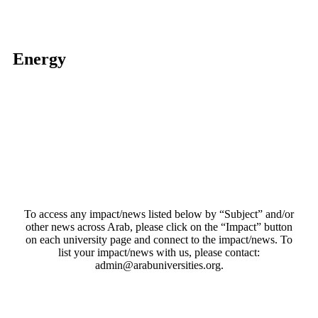
Energy
To access any impact/news listed below by “Subject” and/or
other news across Arab, please click on the “Impact” button
on each university page and connect to the impact/news. To
list your impact/news with us, please contact:
admin@arabuniversities.org.