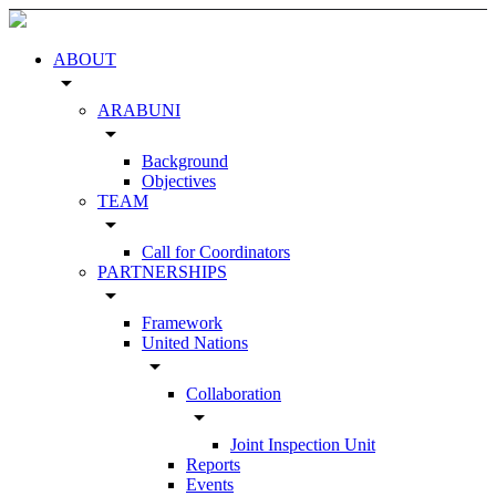
ABOUT
arrow_drop_down
ARABUNI
arrow_drop_down
Background
Objectives
TEAM
arrow_drop_down
Call for Coordinators
PARTNERSHIPS
arrow_drop_down
Framework
United Nations
arrow_drop_down
Collaboration
arrow_drop_down
Joint Inspection Unit
Reports
Events