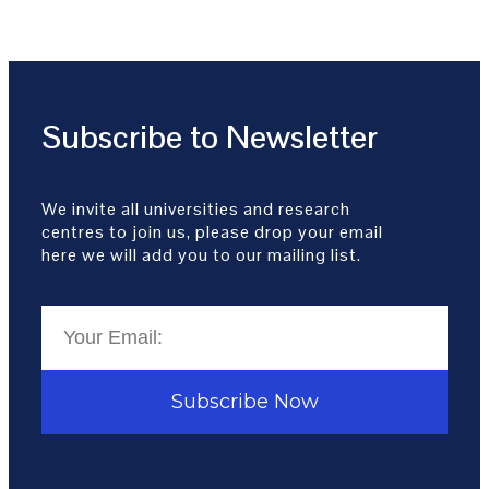
Subscribe to Newsletter
We invite all universities and research
centres to join us, please drop your email
here we will add you to our mailing list.
Subscribe Now