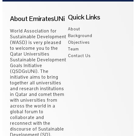
Quick Links
About EmiratesUNi
About
World Association for
Background
Sustainable Development
(WASD) is very pleased
Objectives
to welcome you to the
Team
Qatar Universities
Contact Us
Sustainable Development
Goals Initiative
(QSDGsUNi). The
initiative aims to bring
together all universities
and research institutions
in Qatar and comet them
with universities from
across the world in a
global forum to
collaborate and
reconnect with the
discourse of Sustainable
Development (SD).