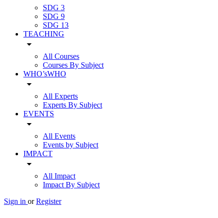
SDG 3
SDG 9
SDG 13
TEACHING
arrow_drop_down
All Courses
Courses By Subject
WHO’sWHO
arrow_drop_down
All Experts
Experts By Subject
EVENTS
arrow_drop_down
All Events
Events by Subject
IMPACT
arrow_drop_down
All Impact
Impact By Subject
Sign in
or
Register