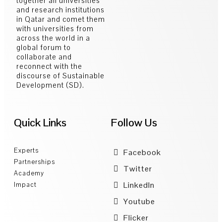
together all universities
and research institutions
in Qatar and comet them
with universities from
across the world in a
global forum to
collaborate and
reconnect with the
discourse of Sustainable
Development (SD).
Quick Links
Follow Us
Experts
Facebook
Partnerships
Twitter
Academy
LinkedIn
Impact
Youtube
Flicker