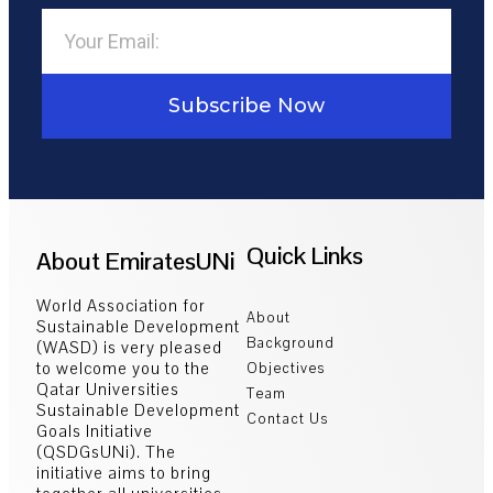
Subscribe Now
Quick Links
About EmiratesUNi
World Association for
About
Sustainable Development
Background
(WASD) is very pleased
to welcome you to the
Objectives
Qatar Universities
Team
Sustainable Development
Contact Us
Goals Initiative
(QSDGsUNi). The
initiative aims to bring