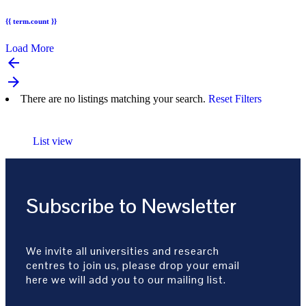
{{ term.count }}
Load More
arrow_backward
arrow_forward
There are no listings matching your search.
Reset Filters
List view
Subscribe to Newsletter
We invite all universities and research
centres to join us, please drop your email
here we will add you to our mailing list.