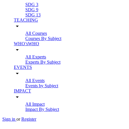
SDG 3
SDG 9
SDG 13
TEACHING
arrow_drop_down
All Courses
Courses By Subject
WHO’sWHO
arrow_drop_down
All Experts
Experts By Subject
EVENTS
arrow_drop_down
All Events
Events by Subject
IMPACT
arrow_drop_down
All Impact
Impact By Subject
Sign in
or
Register