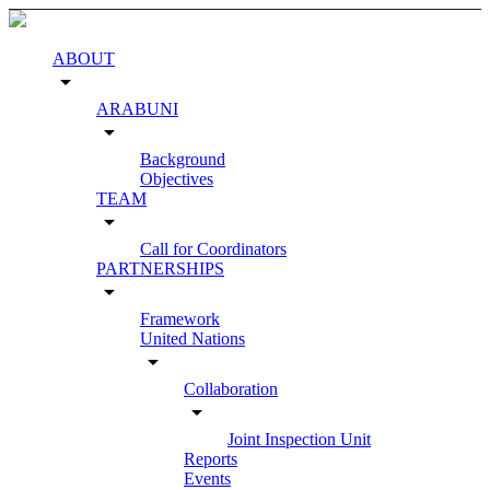
ABOUT
arrow_drop_down
ARABUNI
arrow_drop_down
Background
Objectives
TEAM
arrow_drop_down
Call for Coordinators
PARTNERSHIPS
arrow_drop_down
Framework
United Nations
arrow_drop_down
Collaboration
arrow_drop_down
Joint Inspection Unit
Reports
Events