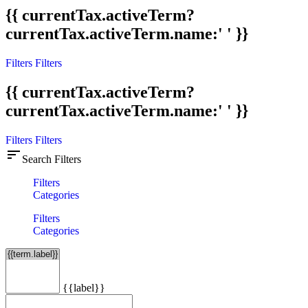
{{ currentTax.activeTerm?
currentTax.activeTerm.name:' ' }}
Filters
Filters
{{ currentTax.activeTerm?
currentTax.activeTerm.name:' ' }}
Filters
Filters
sort
Search Filters
Filters
Categories
Filters
Categories
{{label}}