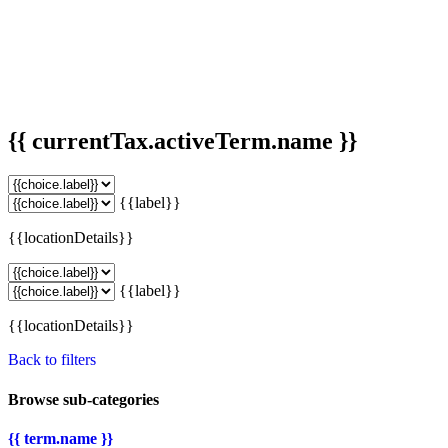
{{ currentTax.activeTerm.name }}
{{label}}
{{locationDetails}}
{{label}}
{{locationDetails}}
Back to filters
Browse sub-categories
{{ term.name }}