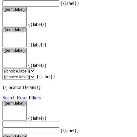
{{label}}
{{label}}
{{label}}
{{label}}
{{label}}
{{locationDetails}}
Search
Reset Filters
{{label}}
{{label}}