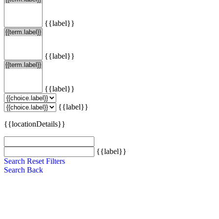
{{label}}
{{label}}
{{label}}
{{label}}
{{locationDetails}}
{{label}}
Search
Reset Filters
Search
Back