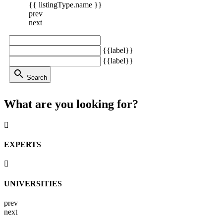
{{ listingType.name }}
prev
next
{{label}}
{{label}}
search
Search
What are you looking for?
EXPERTS
UNIVERSITIES
prev
next