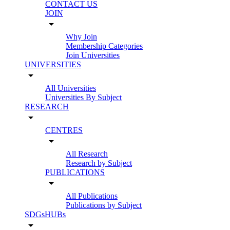
CONTACT US
JOIN
arrow_drop_down
Why Join
Membership Categories
Join Universities
UNIVERSITIES
arrow_drop_down
All Universities
Universities By Subject
RESEARCH
arrow_drop_down
CENTRES
arrow_drop_down
All Research
Research by Subject
PUBLICATIONS
arrow_drop_down
All Publications
Publications by Subject
SDGsHUBs
arrow_drop_down