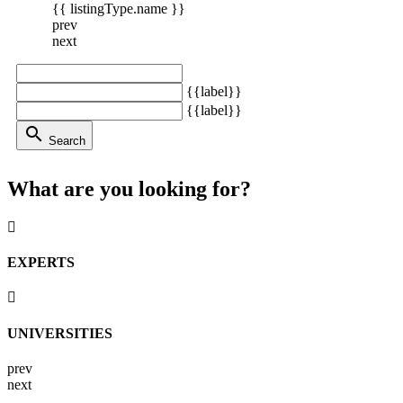
{{ listingType.name }}
prev
next
{{label}}
{{label}}
search
Search
What are you looking for?
EXPERTS
UNIVERSITIES
prev
next