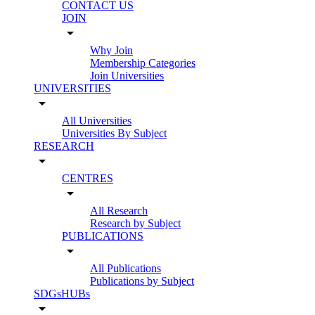
CONTACT US
JOIN
arrow_drop_down
Why Join
Membership Categories
Join Universities
UNIVERSITIES
arrow_drop_down
All Universities
Universities By Subject
RESEARCH
arrow_drop_down
CENTRES
arrow_drop_down
All Research
Research by Subject
PUBLICATIONS
arrow_drop_down
All Publications
Publications by Subject
SDGsHUBs
arrow_drop_down