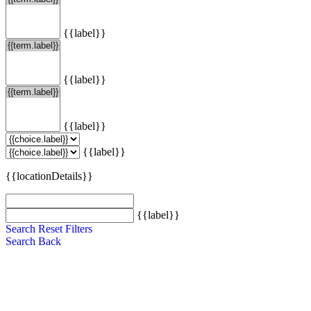
{{label}}
{{label}}
{{label}}
{{label}}
{{locationDetails}}
{{label}}
Search
Reset Filters
Search
Back