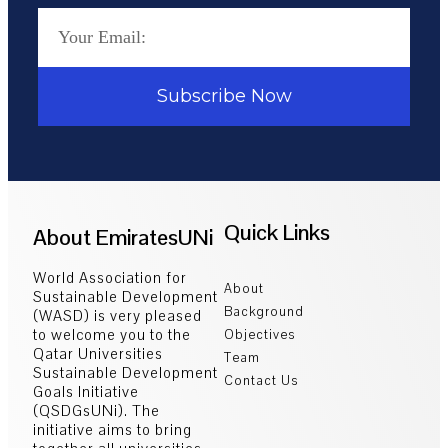
Subscribe Now
Quick Links
About EmiratesUNi
World Association for
About
Sustainable Development
Background
(WASD) is very pleased
to welcome you to the
Objectives
Qatar Universities
Team
Sustainable Development
Contact Us
Goals Initiative
(QSDGsUNi). The
initiative aims to bring