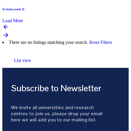
{{ term.count }}
Load More
arrow_backward
arrow_forward
There are no listings matching your search.
Reset Filters
List view
Subscribe to Newsletter
We invite all universities and research
centres to join us, please drop your email
here we will add you to our mailing list.