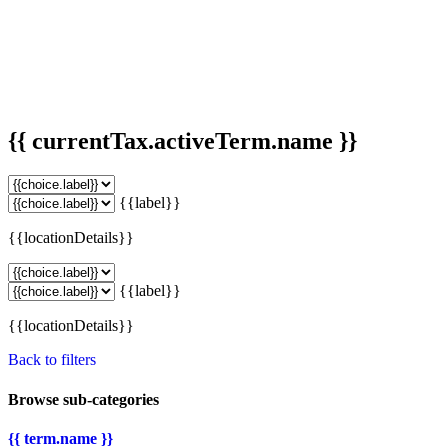
{{ currentTax.activeTerm.name }}
{{label}}
{{locationDetails}}
{{label}}
{{locationDetails}}
Back to filters
Browse sub-categories
{{ term.name }}