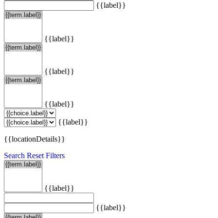
{{label}}
{{label}}
{{label}}
{{label}}
{{label}}
{{locationDetails}}
Search
Reset Filters
{{label}}
{{label}}