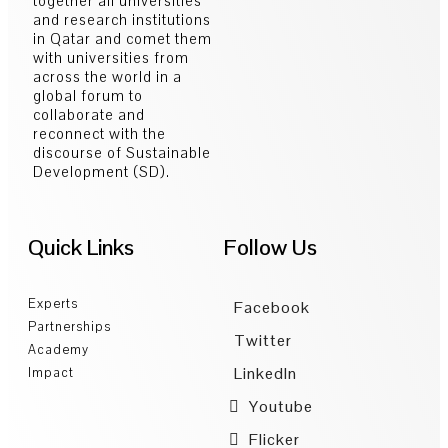
together all universities
and research institutions
in Qatar and comet them
with universities from
across the world in a
global forum to
collaborate and
reconnect with the
discourse of Sustainable
Development (SD).
Quick Links
Follow Us
Experts
Facebook
Partnerships
Twitter
Academy
LinkedIn
Impact
Youtube
Flicker