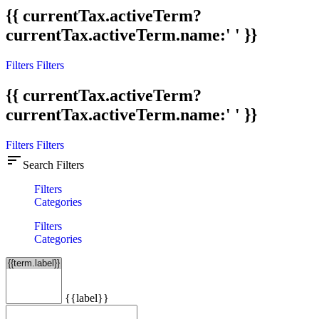
{{ currentTax.activeTerm?
currentTax.activeTerm.name:' ' }}
Filters
Filters
{{ currentTax.activeTerm?
currentTax.activeTerm.name:' ' }}
Filters
Filters
sort
Search Filters
Filters
Categories
Filters
Categories
{{label}}