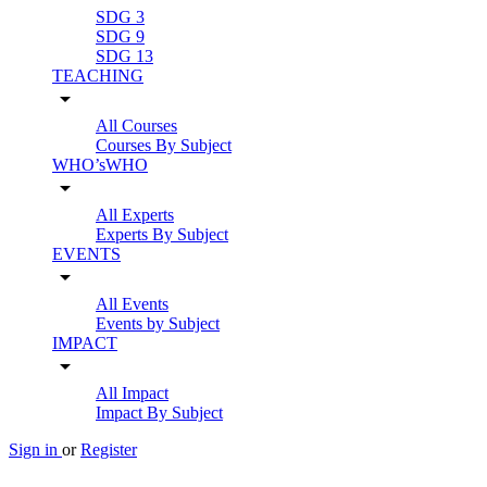
SDG 3
SDG 9
SDG 13
TEACHING
arrow_drop_down
All Courses
Courses By Subject
WHO’sWHO
arrow_drop_down
All Experts
Experts By Subject
EVENTS
arrow_drop_down
All Events
Events by Subject
IMPACT
arrow_drop_down
All Impact
Impact By Subject
Sign in
or
Register