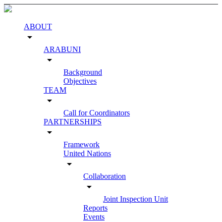
ABOUT
arrow_drop_down
ARABUNI
arrow_drop_down
Background
Objectives
TEAM
arrow_drop_down
Call for Coordinators
PARTNERSHIPS
arrow_drop_down
Framework
United Nations
arrow_drop_down
Collaboration
arrow_drop_down
Joint Inspection Unit
Reports
Events