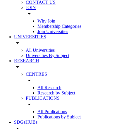
CONTACT US
JOIN
arrow_drop_down
Why Join
Membership Categories
Join Universities
UNIVERSITIES
arrow_drop_down
All Universities
Universities By Subject
RESEARCH
arrow_drop_down
CENTRES
arrow_drop_down
All Research
Research by Subject
PUBLICATIONS
arrow_drop_down
All Publications
Publications by Subject
SDGsHUBs
arrow_drop_down