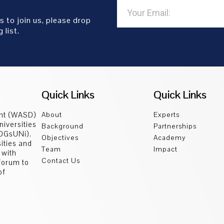
s to join us, please drop
 list.
Quick Links
Quick Links
ent (WASD)
About
Experts
niversities
Background
Partnerships
SDGsUNi).
Objectives
Academy
sities and
Team
Impact
 with
Contact Us
 forum to
of