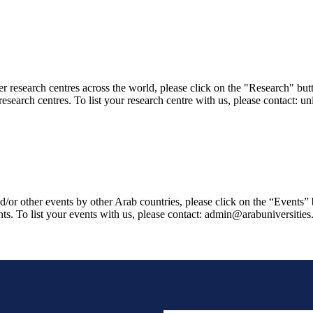
er research centres across the world, please click on the "Research" but
research centres. To list your research centre with us, please contact: 
/or other events by other Arab countries, please click on the “Events”
ts. To list your events with us, please contact: admin@arabuniversities