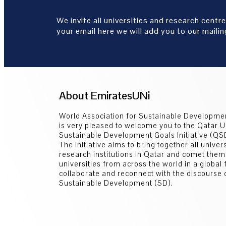
We invite all universities and research centre
your email here we will add you to our mailing
About EmiratesUNi
World Association for Sustainable Developm
is very pleased to welcome you to the Qatar U
Sustainable Development Goals Initiative (Q
The initiative aims to bring together all univer
research institutions in Qatar and comet them
universities from across the world in a global
collaborate and reconnect with the discourse 
Sustainable Development (SD).