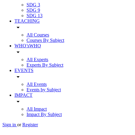
SDG 3
SDG 9
SDG 13
TEACHING
arrow_drop_down
All Courses
Courses By Subject
WHO’sWHO
arrow_drop_down
All Experts
Experts By Subject
EVENTS
arrow_drop_down
All Events
Events by Subject
IMPACT
arrow_drop_down
All Impact
Impact By Subject
Sign in
or
Register