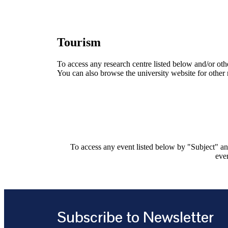
Tourism
To access any research centre listed below and/or oth
You can also browse the university website for other 
To access any event listed below by "Subject" and
even
Subscribe to Newsletter