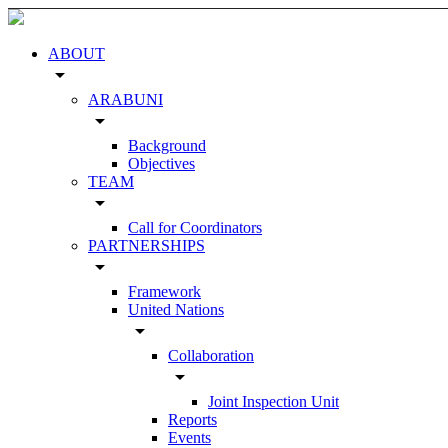
ABOUT
arrow_drop_down
ARABUNI
arrow_drop_down
Background
Objectives
TEAM
arrow_drop_down
Call for Coordinators
PARTNERSHIPS
arrow_drop_down
Framework
United Nations
arrow_drop_down
Collaboration
arrow_drop_down
Joint Inspection Unit
Reports
Events