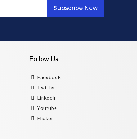
Subscribe Now
Follow Us
Facebook
Twitter
LinkedIn
Youtube
Flicker