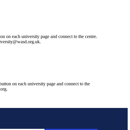
ton on each university page and connect to the centre.
university@wasd.org.uk.
 button on each university page and connect to the
.org.