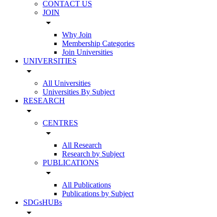
CONTACT US
JOIN
arrow_drop_down
Why Join
Membership Categories
Join Universities
UNIVERSITIES
arrow_drop_down
All Universities
Universities By Subject
RESEARCH
arrow_drop_down
CENTRES
arrow_drop_down
All Research
Research by Subject
PUBLICATIONS
arrow_drop_down
All Publications
Publications by Subject
SDGsHUBs
arrow_drop_down