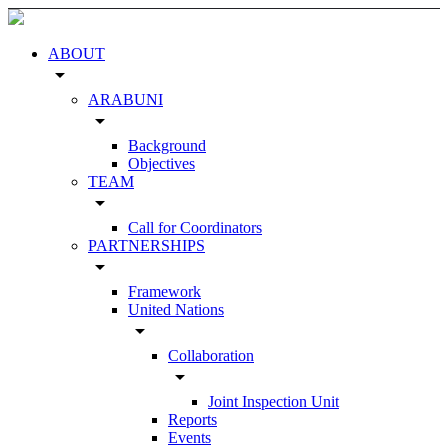
ABOUT
arrow_drop_down
ARABUNI
arrow_drop_down
Background
Objectives
TEAM
arrow_drop_down
Call for Coordinators
PARTNERSHIPS
arrow_drop_down
Framework
United Nations
arrow_drop_down
Collaboration
arrow_drop_down
Joint Inspection Unit
Reports
Events