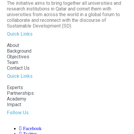
The initiative aims to bring together all universities and
research institutions in Qatar and comet them with
universities from across the world in a global forum to
collaborate and reconnect with the discourse of
Sustainable Development (SD).
Quick Links
About
Background
Objectives
Team
Contact Us
Quick Links
Experts
Partnerships
Academy
Impact
Follow Us
Facebook
Twitter