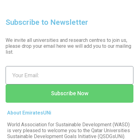
Subscribe to Newsletter
We invite all universities and research centres to join us,
please drop your email here we will add you to our mailing
list.
Subscribe Now
About EmiratesUNi
World Association for Sustainable Development (WASD)
is very pleased to welcome you to the Qatar Universities
Sustainable Development Goals Initiative (QSDGsUNi).