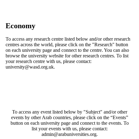
Economy
To access any research centre listed below and/or other research
centres across the world, please click on the "Research" button
on each university page and connect to the centre. You can also
browse the university website for other research centres. To list
your research centre with us, please contact:
university@wasd.org.uk.
To access any event listed below by "Subject" and/or other
events by other Arab countries, please click on the “Events”
button on each university page and connect to the events. To
list your events with us, please contact:
admin@arabuniversities.org.