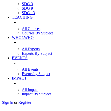
SDG 3
SDG 9
SDG 13
TEACHING
arrow_drop_down
All Courses
Courses By Subject
WHO’sWHO
arrow_drop_down
All Experts
Experts By Subject
EVENTS
arrow_drop_down
All Events
Events by Subject
IMPACT
arrow_drop_down
All Impact
Impact By Subject
Sign in
or
Register