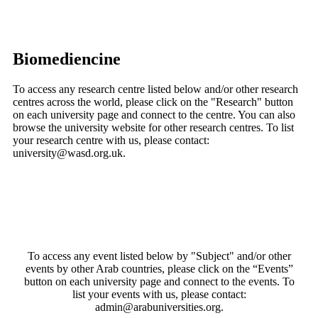
Biomediencine
To access any research centre listed below and/or other research
centres across the world, please click on the "Research" button
on each university page and connect to the centre. You can also
browse the university website for other research centres. To list
your research centre with us, please contact:
university@wasd.org.uk.
To access any event listed below by "Subject" and/or other
events by other Arab countries, please click on the “Events”
button on each university page and connect to the events. To
list your events with us, please contact:
admin@arabuniversities.org.