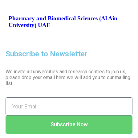
Pharmacy and Biomedical Sciences (Al Ain
University) UAE
Subscribe to Newsletter
We invite all universities and research centres to join us,
please drop your email here we will add you to our mailing
list.
Subscribe Now