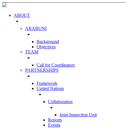
ABOUT
arrow_drop_down
ARABUNI
arrow_drop_down
Background
Objectives
TEAM
arrow_drop_down
Call for Coordinators
PARTNERSHIPS
arrow_drop_down
Framework
United Nations
arrow_drop_down
Collaboration
arrow_drop_down
Joint Inspection Unit
Reports
Events