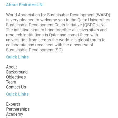
About EmiratesUNi
World Association for Sustainable Development (WASD)
is very pleased to welcome you to the Qatar Universities
Sustainable Development Goals Initiative (QSDGsUNi).
The initiative aims to bring together all universities and
research institutions in Qatar and comet them with
universities from across the world in a global forum to
collaborate and reconnect with the discourse of
Sustainable Development (SD).
Quick Links
About
Background
Objectives
Team
Contact Us
Quick Links
Experts
Partnerships
Academy