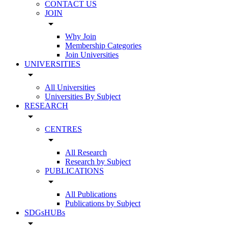
CONTACT US
JOIN
arrow_drop_down
Why Join
Membership Categories
Join Universities
UNIVERSITIES
arrow_drop_down
All Universities
Universities By Subject
RESEARCH
arrow_drop_down
CENTRES
arrow_drop_down
All Research
Research by Subject
PUBLICATIONS
arrow_drop_down
All Publications
Publications by Subject
SDGsHUBs
arrow_drop_down