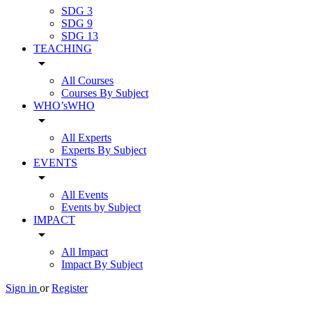
SDG 3
SDG 9
SDG 13
TEACHING
arrow_drop_down
All Courses
Courses By Subject
WHO’sWHO
arrow_drop_down
All Experts
Experts By Subject
EVENTS
arrow_drop_down
All Events
Events by Subject
IMPACT
arrow_drop_down
All Impact
Impact By Subject
Sign in
or
Register