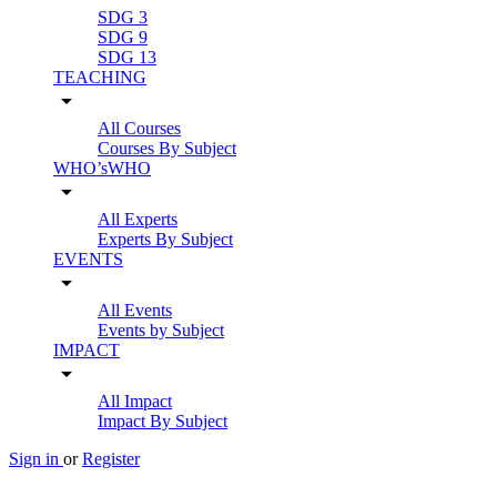
SDG 3
SDG 9
SDG 13
TEACHING
arrow_drop_down
All Courses
Courses By Subject
WHO’sWHO
arrow_drop_down
All Experts
Experts By Subject
EVENTS
arrow_drop_down
All Events
Events by Subject
IMPACT
arrow_drop_down
All Impact
Impact By Subject
Sign in
or
Register