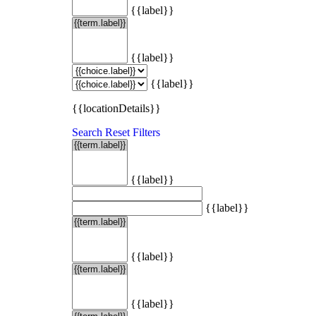
{{label}}
{{label}}
{{label}}
{{locationDetails}}
Search
Reset Filters
{{label}}
{{label}}
{{label}}
{{label}}