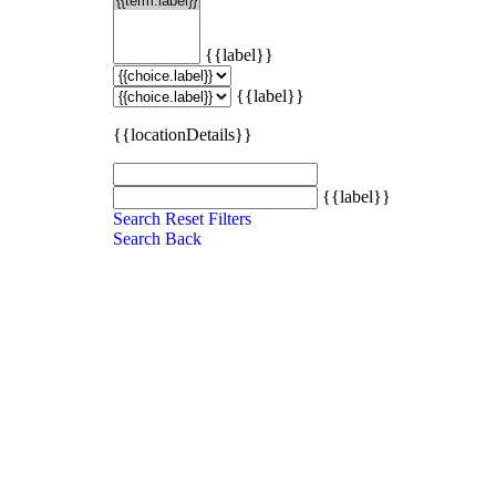
{{label}}
{{label}}
{{locationDetails}}
{{label}}
Search
Reset Filters
Search
Back