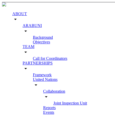
ABOUT
arrow_drop_down
ARABUNI
arrow_drop_down
Background
Objectives
TEAM
arrow_drop_down
Call for Coordinators
PARTNERSHIPS
arrow_drop_down
Framework
United Nations
arrow_drop_down
Collaboration
arrow_drop_down
Joint Inspection Unit
Reports
Events