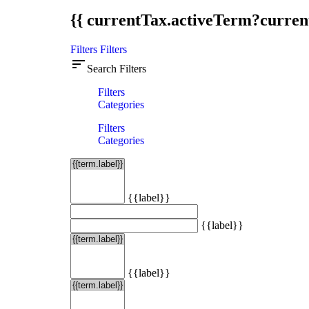
{{ currentTax.activeTerm?curren
Filters
Filters
sort
Search Filters
Filters
Categories
Filters
Categories
{{label}}
{{label}}
{{label}}