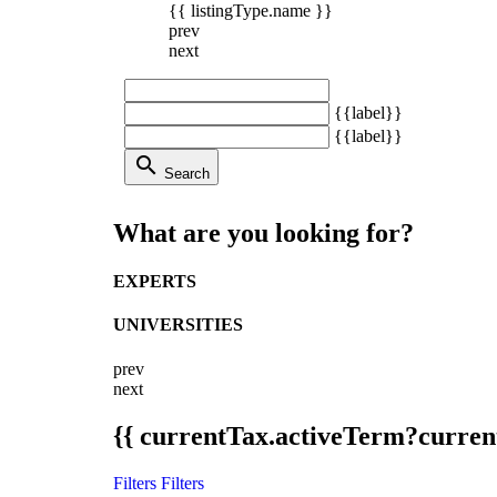
{{ listingType.name }}
prev
next
{{label}}
{{label}}
search
Search
What are you looking for?
EXPERTS
UNIVERSITIES
prev
next
{{ currentTax.activeTerm?curren
Filters
Filters