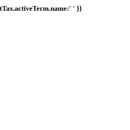
tTax.activeTerm.name:' ' }}