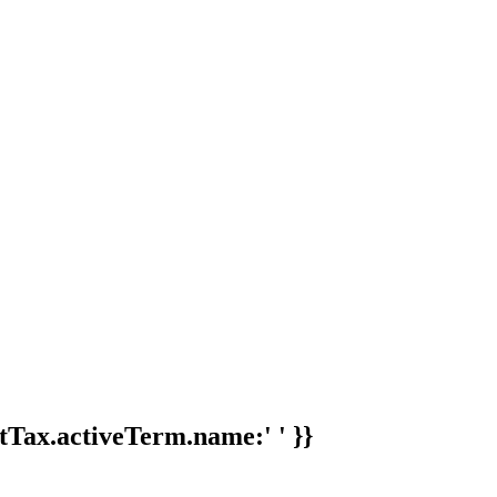
tTax.activeTerm.name:' ' }}