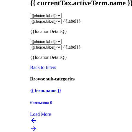
{{ currentTax.activeTerm.name }
{{label}}
{{locationDetails}}
{{label}}
{{locationDetails}}
Back to filters
Browse sub-categories
{{ term.name }}
{{ term.count }}
Load More
arrow_backward
arrow_forward