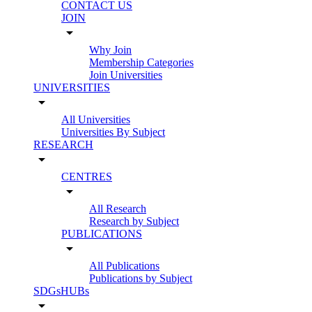
CONTACT US
JOIN
arrow_drop_down
Why Join
Membership Categories
Join Universities
UNIVERSITIES
arrow_drop_down
All Universities
Universities By Subject
RESEARCH
arrow_drop_down
CENTRES
arrow_drop_down
All Research
Research by Subject
PUBLICATIONS
arrow_drop_down
All Publications
Publications by Subject
SDGsHUBs
arrow_drop_down