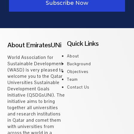
Subscribe Now
arrow_drop_down
All Publications
Publications by Subject
SDGsHUBs
arrow_drop_down
SDG 3
Quick Links
About EmiratesUNi
SDG 9
SDG 13
About
World Association for
TEACHING
Sustainable Development
arrow_drop_down
Background
(WASD) is very pleased to
Objectives
All Courses
welcome you to the Qatar
Courses By Subject
Team
Universities Sustainable
WHO’sWHO
Contact Us
Development Goals
arrow_drop_down
Initiative (QSDGsUNi). The
All Experts
initiative aims to bring
Experts By Subject
together all universities
EVENTS
and research institutions
arrow_drop_down
in Qatar and comet them
All Events
with universities from
Events by Subject
across the world in a