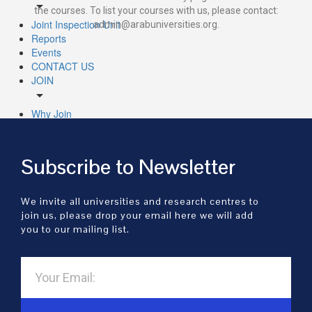
arrow_drop_down
the courses. To list your courses with us, please contact:
Joint Inspection Unit
admin@arabuniversities.org.
Reports
Events
CONTACT US
JOIN
arrow_drop_down
Why Join
Membership Categories
Join Universities
UNIVERSITIES
Subscribe to Newsletter
arrow_drop_down
All Universities
We invite all universities and research centres to
Universities By Subject
join us, please drop your email here we will add
RESEARCH
you to our mailing list.
arrow_drop_down
CENTRES
arrow_drop_down
All Research
Research by Subject
PUBLICATIONS