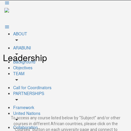
ABOUT
arrow_drop_down
ARABUNI
arrow_drop_down
Leadership
Background
Objectives
TEAM
arrow_drop_down
Call for Coordinators
PARTNERSHIPS
arrow_drop_down
Framework
United Nations
To access any course listed below by “Subject” and/or other
arrow_drop_down
courses in different African countries, please click on the
Collaboration
“Courses” button on each university page and connect to