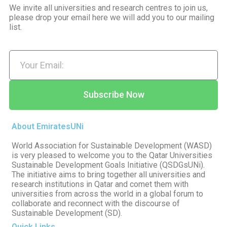
We invite all universities and research centres to join us,
please drop your email here we will add you to our mailing
list.
Subscribe Now
About EmiratesUNi
World Association for Sustainable Development (WASD)
is very pleased to welcome you to the Qatar Universities
Sustainable Development Goals Initiative (QSDGsUNi).
The initiative aims to bring together all universities and
research institutions in Qatar and comet them with
universities from across the world in a global forum to
collaborate and reconnect with the discourse of
Sustainable Development (SD).
Quick Links