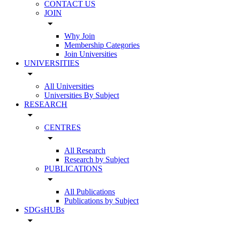
CONTACT US
JOIN
arrow_drop_down
Why Join
Membership Categories
Join Universities
UNIVERSITIES
arrow_drop_down
All Universities
Universities By Subject
RESEARCH
arrow_drop_down
CENTRES
arrow_drop_down
All Research
Research by Subject
PUBLICATIONS
arrow_drop_down
All Publications
Publications by Subject
SDGsHUBs
arrow_drop_down