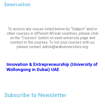
Innovation
To access any course listed below by “Subject” and/or
other courses in different African countries, please click
on the “Courses” button on each university page and
connect to the courses. To list your courses with us,
please contact: admin@arabuniversities.org.
Innovation & Entrepreneurship (University of
Wollongong in Dubai) UAE
Subscribe to Newsletter