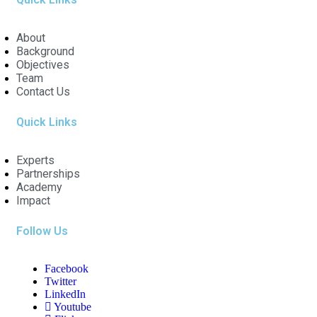
About
Background
Objectives
Team
Contact Us
Quick Links
Experts
Partnerships
Academy
Impact
Follow Us
Facebook
Twitter
LinkedIn
Youtube