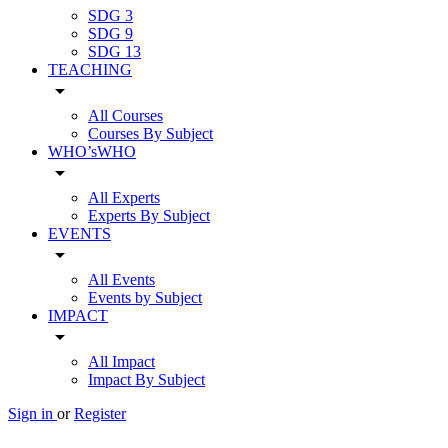
SDG 3
SDG 9
SDG 13
TEACHING
arrow_drop_down
All Courses
Courses By Subject
WHO’sWHO
arrow_drop_down
All Experts
Experts By Subject
EVENTS
arrow_drop_down
All Events
Events by Subject
IMPACT
arrow_drop_down
All Impact
Impact By Subject
Sign in
or
Register