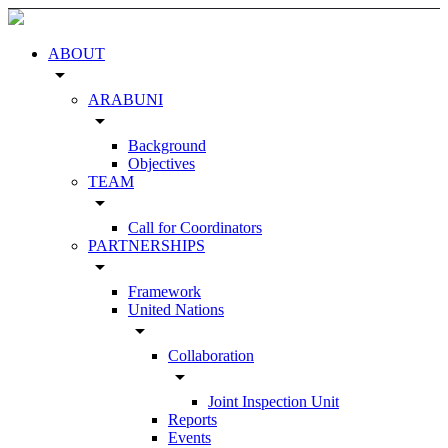
ABOUT
arrow_drop_down
ARABUNI
arrow_drop_down
Background
Objectives
TEAM
arrow_drop_down
Call for Coordinators
PARTNERSHIPS
arrow_drop_down
Framework
United Nations
arrow_drop_down
Collaboration
arrow_drop_down
Joint Inspection Unit
Reports
Events