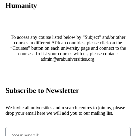
Humanity
To access any course listed below by “Subject” and/or other
courses in different African countries, please click on the
“Courses” button on each university page and connect to the
courses. To list your courses with us, please contact:
admin@arabuniversities.org.
Subscribe to Newsletter
We invite all universities and research centres to join us, please
drop your email here we will add you to our mailing list.