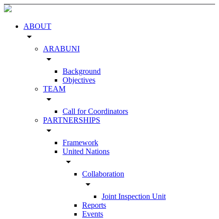
ABOUT
arrow_drop_down
ARABUNI
arrow_drop_down
Background
Objectives
TEAM
arrow_drop_down
Call for Coordinators
PARTNERSHIPS
arrow_drop_down
Framework
United Nations
arrow_drop_down
Collaboration
arrow_drop_down
Joint Inspection Unit
Reports
Events