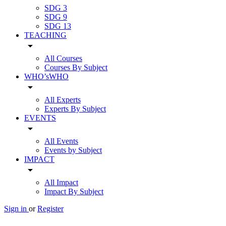
SDG 3
SDG 9
SDG 13
TEACHING
arrow_drop_down
All Courses
Courses By Subject
WHO’sWHO
arrow_drop_down
All Experts
Experts By Subject
EVENTS
arrow_drop_down
All Events
Events by Subject
IMPACT
arrow_drop_down
All Impact
Impact By Subject
Sign in
or
Register