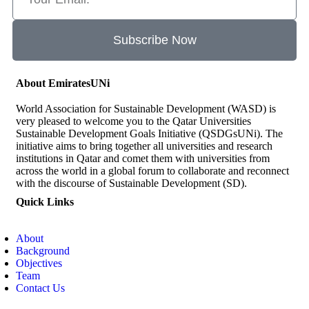
Subscribe Now
About EmiratesUNi
World Association for Sustainable Development (WASD) is
very pleased to welcome you to the Qatar Universities
Sustainable Development Goals Initiative (QSDGsUNi). The
initiative aims to bring together all universities and research
institutions in Qatar and comet them with universities from
across the world in a global forum to collaborate and reconnect
with the discourse of Sustainable Development (SD).
Quick Links
About
Background
Objectives
Team
Contact Us