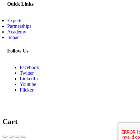
Quick Links
Experts
Partnerships
Academy
Impact
Follow Us
Facebook
Twitter
LinkedIn
Youtube
Flicker
Cart