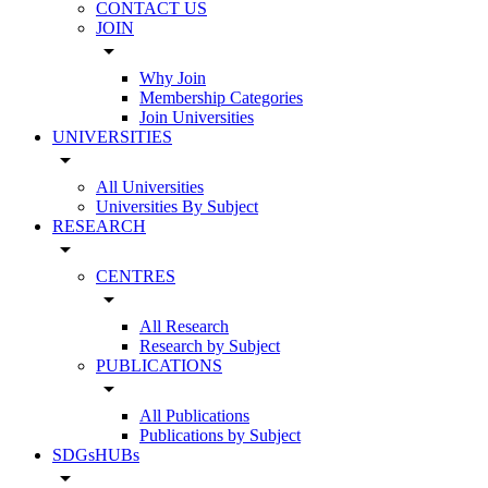
CONTACT US
JOIN
arrow_drop_down
Why Join
Membership Categories
Join Universities
UNIVERSITIES
arrow_drop_down
All Universities
Universities By Subject
RESEARCH
arrow_drop_down
CENTRES
arrow_drop_down
All Research
Research by Subject
PUBLICATIONS
arrow_drop_down
All Publications
Publications by Subject
SDGsHUBs
arrow_drop_down